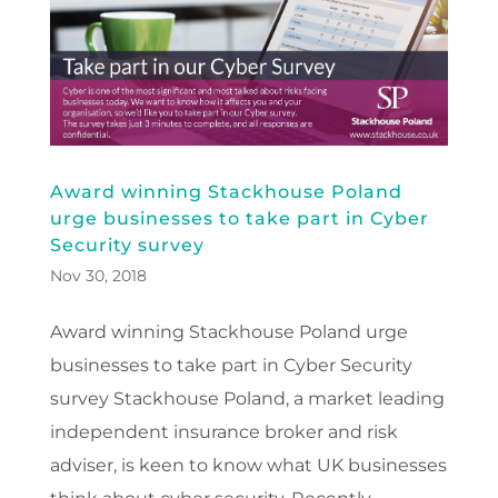
Award winning Stackhouse Poland
urge businesses to take part in Cyber
Security survey
Nov 30, 2018
Award winning Stackhouse Poland urge
businesses to take part in Cyber Security
survey Stackhouse Poland, a market leading
independent insurance broker and risk
adviser, is keen to know what UK businesses