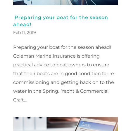
Preparing your boat for the season
ahead!
Feb 11, 2019
Preparing your boat for the season ahead!
Coleman Marine Insurance is offering
practical advice to boat owners to ensure
that their boats are in good condition for re-
commissioning and getting back on to the
water in the Spring. Yacht & Commercial
Craft...