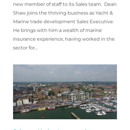
new member of staff to its Sales team. Dean
Shaw joins the thriving business as Yacht &
Marine trade development Sales Executive.
He brings with him a wealth of marine
insurance experience, having worked in the
sector for...