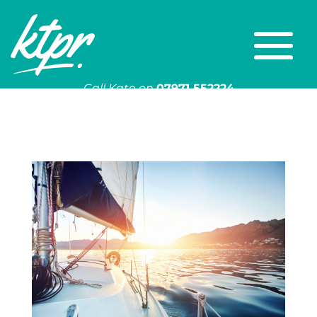
Call Kate on
07971 552224
Or email
kate@ktpr.co.uk