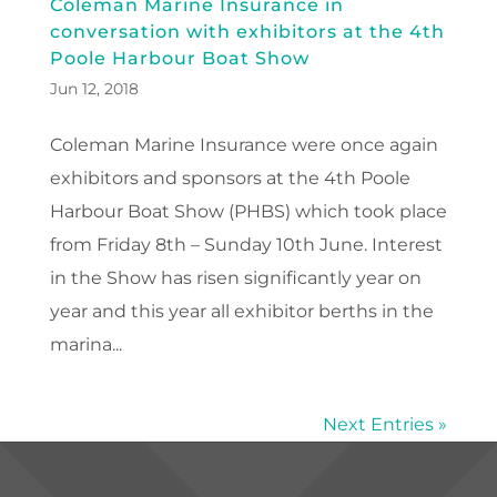
Coleman Marine Insurance in
conversation with exhibitors at the 4th
Poole Harbour Boat Show
Jun 12, 2018
Coleman Marine Insurance were once again
exhibitors and sponsors at the 4th Poole
Harbour Boat Show (PHBS) which took place
from Friday 8th – Sunday 10th June. Interest
in the Show has risen significantly year on
year and this year all exhibitor berths in the
marina...
Next Entries »