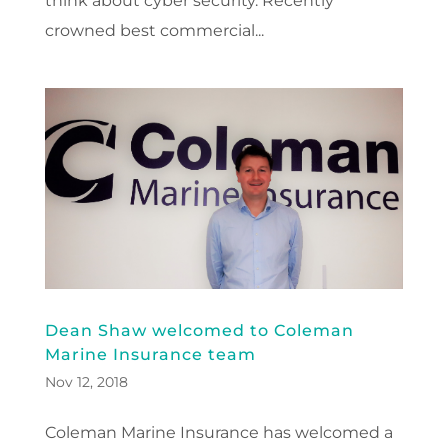
think about cyber security. Recently
crowned best commercial...
Dean Shaw welcomed to Coleman
Marine Insurance team
Nov 12, 2018
Coleman Marine Insurance has welcomed a