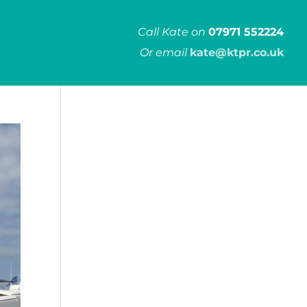
Call Kate on
07971 552224
Or email
kate@ktpr.co.uk