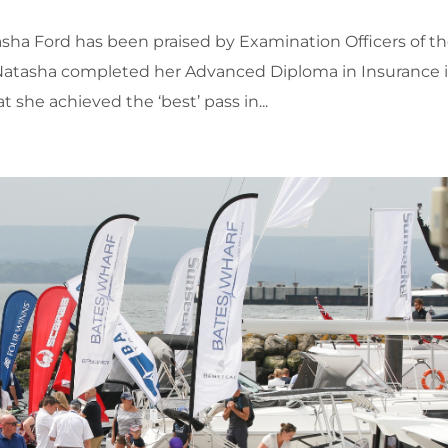
ha Ford has been praised by Examination Officers of t
Natasha completed her Advanced Diploma in Insurance 
 she achieved the ‘best’ pass in...