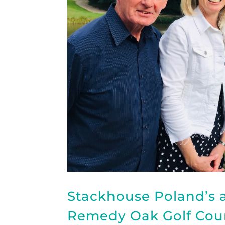
Stackhouse Poland’s a
Remedy Oak Golf Cour