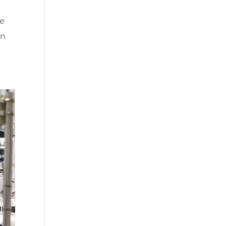
he
in