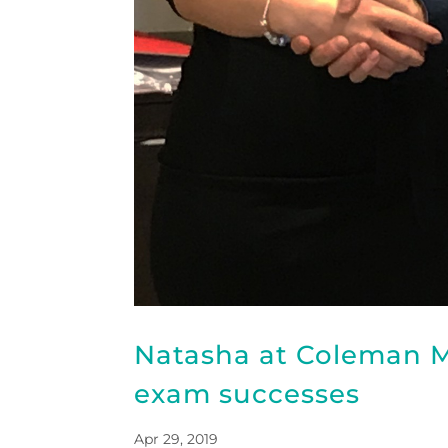
Natasha at Coleman M
exam successes
Apr 29, 2019