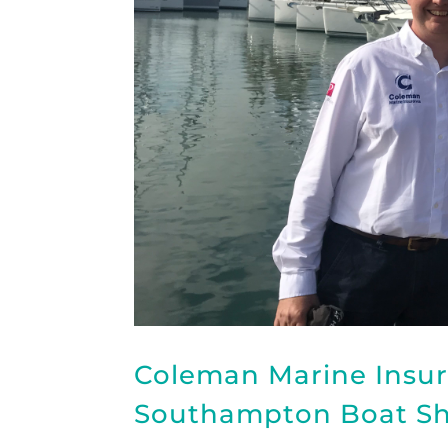
Coleman Marine Insur
Southampton Boat S