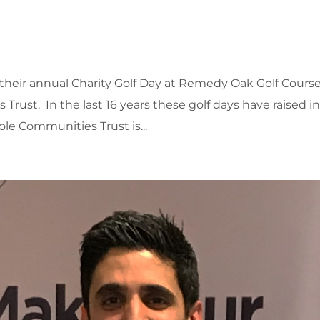
eir annual Charity Golf Day at Remedy Oak Golf Course
Trust. In the last 16 years these golf days have raised i
ole Communities Trust is...