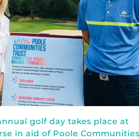
nnual golf day takes place at
se in aid of Poole Communitie