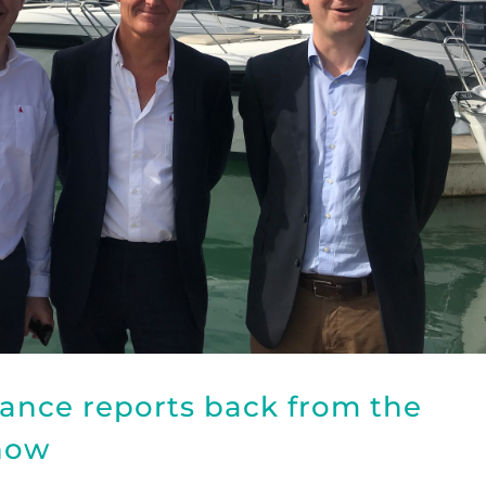
ance reports back from the
how