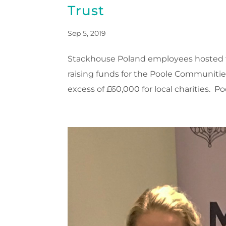
Trust
Sep 5, 2019
Stackhouse Poland employees hosted th
raising funds for the Poole Communities 
excess of £60,000 for local charities. Po