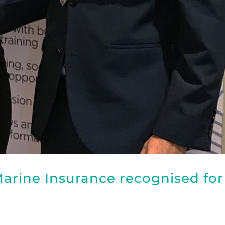
arine Insurance recognised for