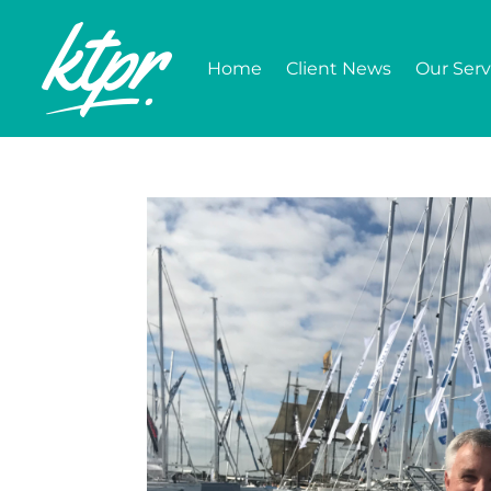
Home
Client News
Our Serv