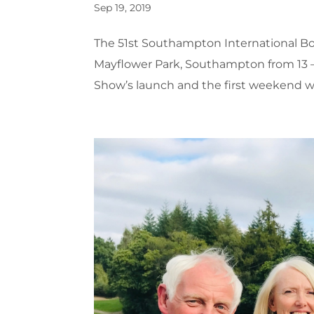
Sep 19, 2019
The 51st Southampton International Boa
Mayflower Park, Southampton from 13 –
Show’s launch and the first weekend wa