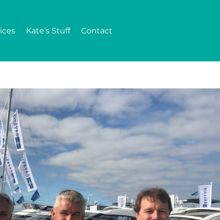
ices
Kate’s Stuff
Contact