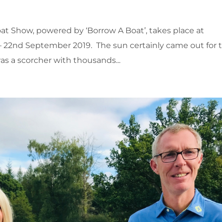
t Show, powered by ‘Borrow A Boat’, takes place at
 22nd September 2019. The sun certainly came out for 
s a scorcher with thousands...