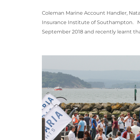
Coleman Marine Account Handler, Natas
Insurance Institute of Southampton. 
September 2018 and recently learnt that