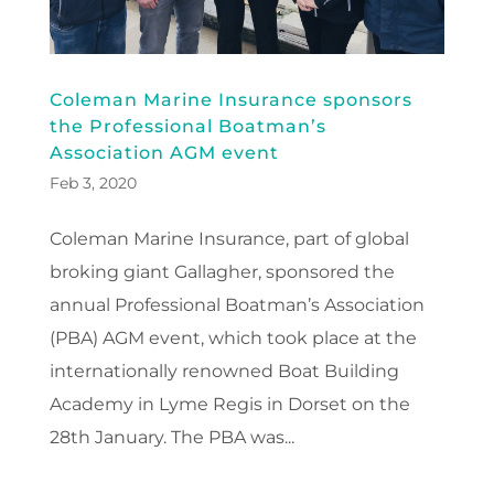
Coleman Marine Insurance sponsors
the Professional Boatman’s
Association AGM event
Feb 3, 2020
Coleman Marine Insurance, part of global
broking giant Gallagher, sponsored the
annual Professional Boatman’s Association
(PBA) AGM event, which took place at the
internationally renowned Boat Building
Academy in Lyme Regis in Dorset on the
28th January. The PBA was...