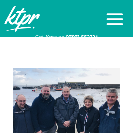
Call Kate on
07971 552224
Or email
kate@ktpr.co.uk