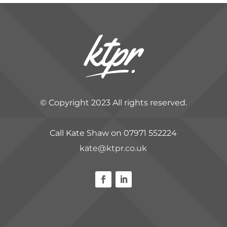
© Copyright 2023 All rights reserved.
Call Kate Shaw on 07971 552224
kate@ktpr.co.uk