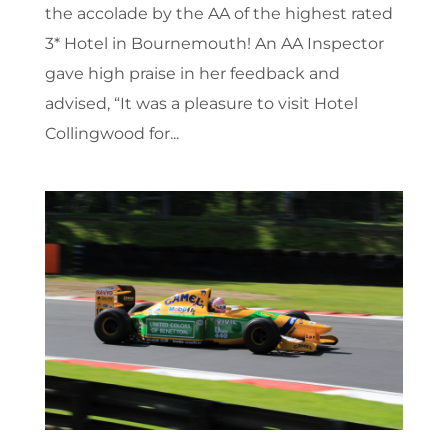
the accolade by the AA of the highest rated
3* Hotel in Bournemouth! An AA Inspector
gave high praise in her feedback and
advised, “It was a pleasure to visit Hotel
Collingwood for...