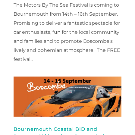
The Motors By The Sea Festival is coming to
Bournemouth from 14th – 16th September.
Promising to deliver a fantastic spectacle for
car enthusiasts, fun for the local community
and families and to promote Boscombe’s
lively and bohemian atmosphere. The FREE
festival...
Bournemouth Coastal BID and