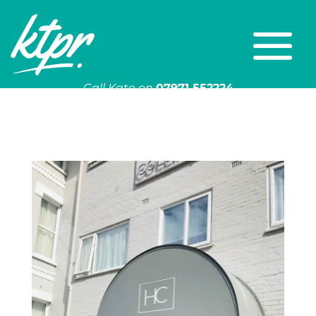
Call Kate on
07971 552224
Or email
kate@ktpr.co.uk