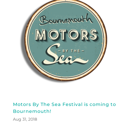
Motors By The Sea Festival is coming to
Bournemouth!
Aug 31, 2018