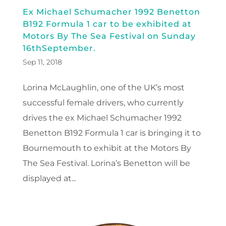
Ex Michael Schumacher 1992 Benetton
B192 Formula 1 car to be exhibited at
Motors By The Sea Festival on Sunday
16thSeptember.
Sep 11, 2018
Lorina McLaughlin, one of the UK’s most
successful female drivers, who currently
drives the ex Michael Schumacher 1992
Benetton B192 Formula 1 car is bringing it to
Bournemouth to exhibit at the Motors By
The Sea Festival. Lorina’s Benetton will be
displayed at...