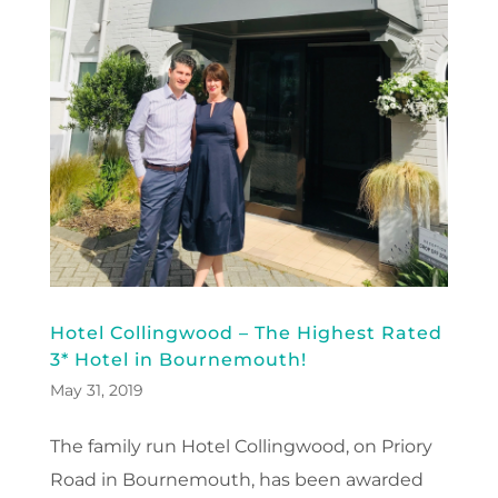
Hotel Collingwood – The Highest Rated
3* Hotel in Bournemouth!
May 31, 2019
The family run Hotel Collingwood, on Priory
Road in Bournemouth, has been awarded