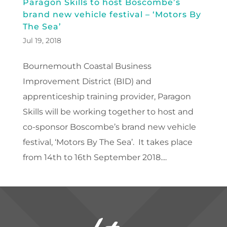
Paragon Skills to host Boscombe’s
brand new vehicle festival – ‘Motors By
The Sea’
Jul 19, 2018
Bournemouth Coastal Business
Improvement District (BID) and
apprenticeship training provider, Paragon
Skills will be working together to host and
co-sponsor Boscombe’s brand new vehicle
festival, ‘Motors By The Sea’. It takes place
from 14th to 16th September 2018....