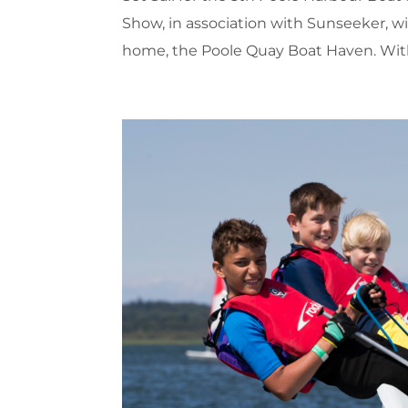
Show, in association with Sunseeker, wi
home, the Poole Quay Boat Haven. With 