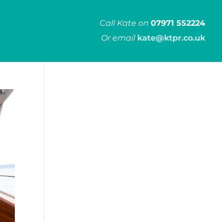
Call Kate on
07971 552224
Or email
kate@ktpr.co.uk