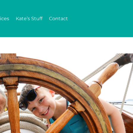
ices
Kate’s Stuff
Contact