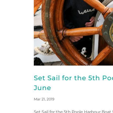
Set Sail for the 5th P
June
Mar 21, 2019
Set Sail for the 5th Poole Harbour Boat