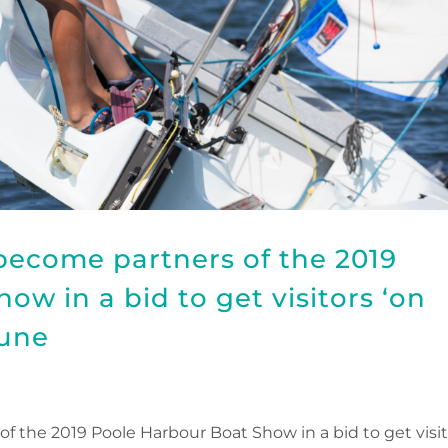
become partners of the 2019
w in a bid to get visitors ‘on
June
 the 2019 Poole Harbour Boat Show in a bid to get visit