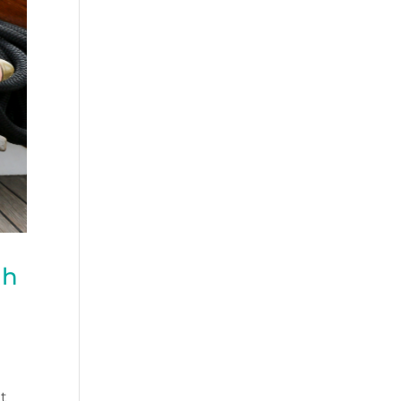
th
at