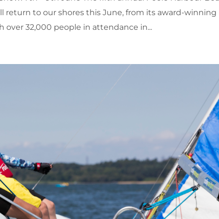
ll return to our shores this June, from its award-winning
over 32,000 people in attendance in...