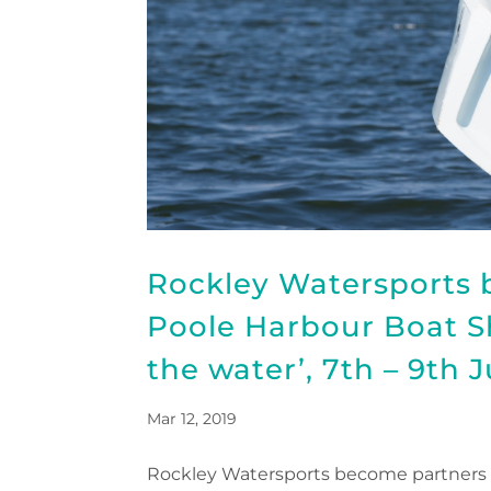
Rockley Watersports 
Poole Harbour Boat Sho
the water’, 7th – 9th 
Mar 12, 2019
Rockley Watersports become partners of