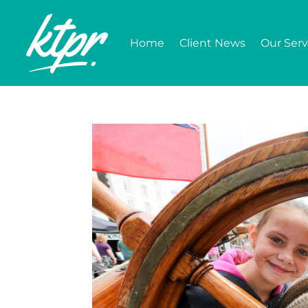
Home
Client News
Our Serv