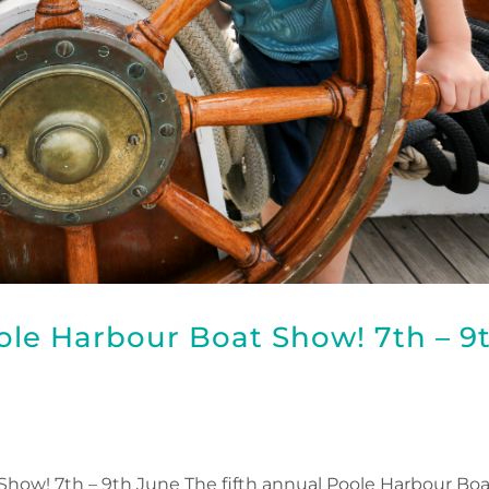
oole Harbour Boat Show! 7th – 9
 Show! 7th – 9th June The fifth annual Poole Harbour Bo