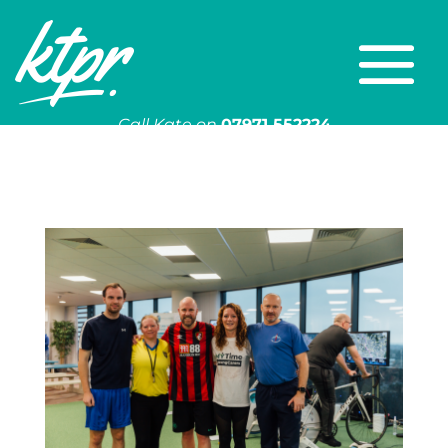
Call Kate on
07971 552224
Or email
kate@ktpr.co.uk