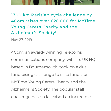
1700 km Parisian cycle challenge by
4Com raises over £26,000 for MYTime
Young Carers Charity and the
Alzheimer’s Society!
Nov 27, 2019
4Com, an award- winning Telecoms
communications company, with its UK HQ
based in Bournemouth, took on a dual
fundraising challenge to raise funds for
MYTime Young Carers Charity and the
Alzheimer’s Society. The popular staff
challenge has, so far, raised an incredible...