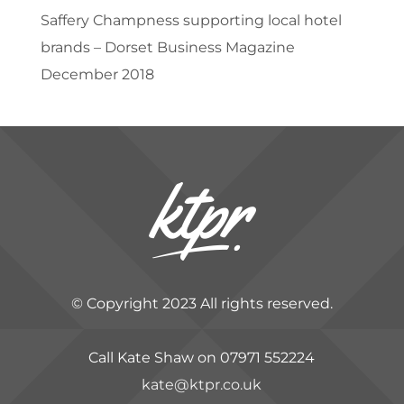
Saffery Champness supporting local hotel
brands – Dorset Business Magazine
December 2018
© Copyright 2023 All rights reserved.
Call Kate Shaw on 07971 552224
kate@ktpr.co.uk