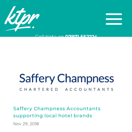
Call Kate on
07971 552224
Or email
kate@ktpr.co.uk
Saffery Champness Accountants
supporting local hotel brands
Nov 29, 2018