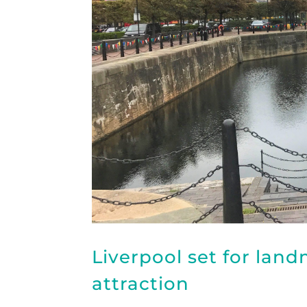
Liverpool set for lan
attraction