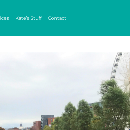
ices
Kate’s Stuff
Contact