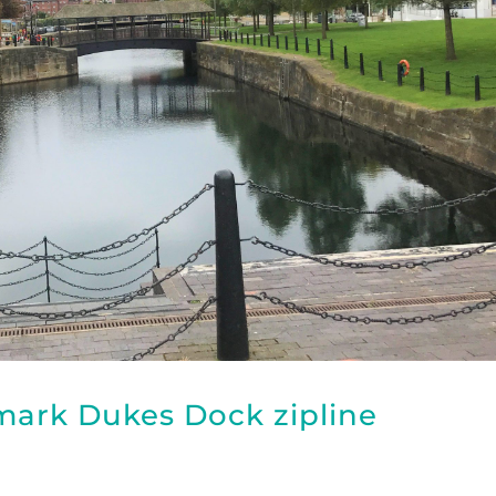
dmark Dukes Dock zipline