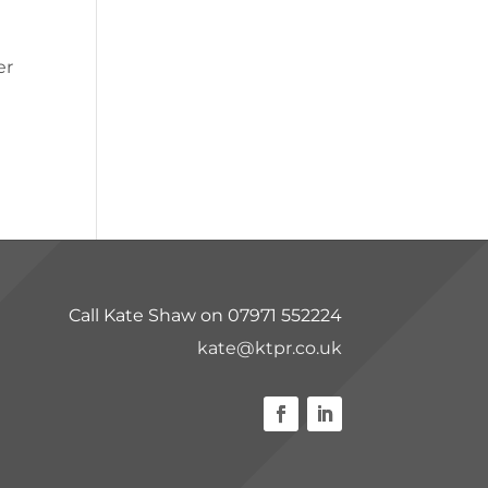
er
Call Kate Shaw on 07971 552224
kate@ktpr.co.uk