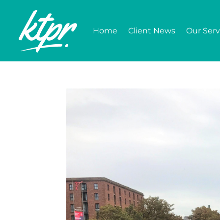
Home
Client News
Our Serv