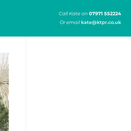
Call Kate on
07971 552224
Or email
kate@ktpr.co.uk