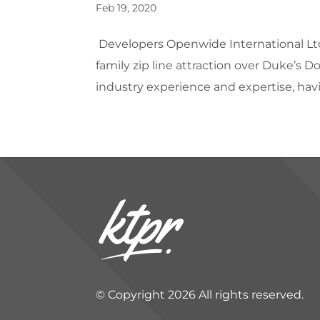
Feb 19, 2020
Developers Openwide International Lt
family zip line attraction over Duke’s 
industry experience and expertise, hav
© Copyright 2026 All rights reserved.