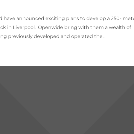
d have announced exciting plans to develop a 250- met
Dock in Liverpool. Openwide bring with them a wealth of
ing previously developed and operated the...