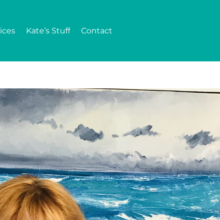
ices
Kate’s Stuff
Contact