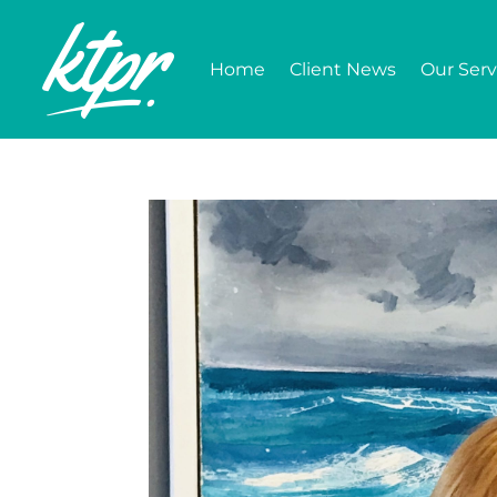
Home
Client News
Our Serv