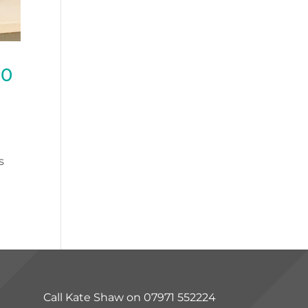
20
s
Call Kate Shaw on 07971 552224