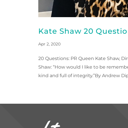
Kate Shaw 20 Questio
Apr 2, 2020
20 Questions: PR Queen Kate Shaw, Dire
Shaw: “How would I like to be remembe
kind and full of integrity.”By Andrew Dipr