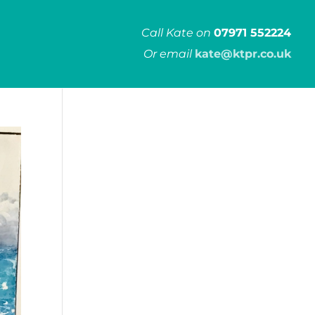
Call Kate on
07971 552224
Or email
kate@ktpr.co.uk