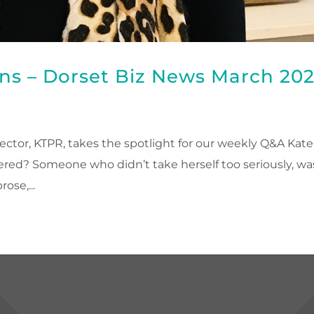
ns – Dorset Biz News March 20
ctor, KTPR, takes the spotlight for our weekly Q&A Kate
red? Someone who didn’t take herself too seriously, wa
ose,...