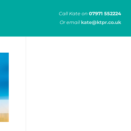
Call Kate on
07971 552224
Or email
kate@ktpr.co.uk