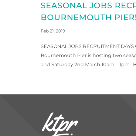
SEASONAL JOBS REC
BOURNEMOUTH PIER
Feb 21, 2019
SEASONAL JOBS RECRUITMENT DAYS ON
Bournemouth Pier is hosting two seaso
and Saturday 2nd March 10am – 1pm. B