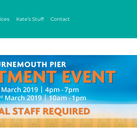
ices
Kate’s Stuff
Contact