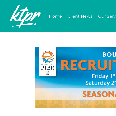
Home
Client News
Our Serv