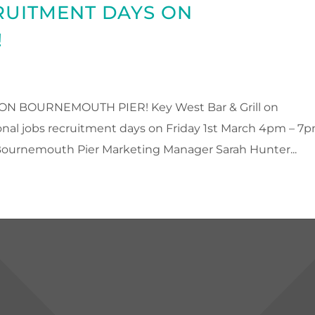
RUITMENT DAYS ON
!
 BOURNEMOUTH PIER! Key West Bar & Grill on
nal jobs recruitment days on Friday 1st March 4pm – 7
ournemouth Pier Marketing Manager Sarah Hunter...