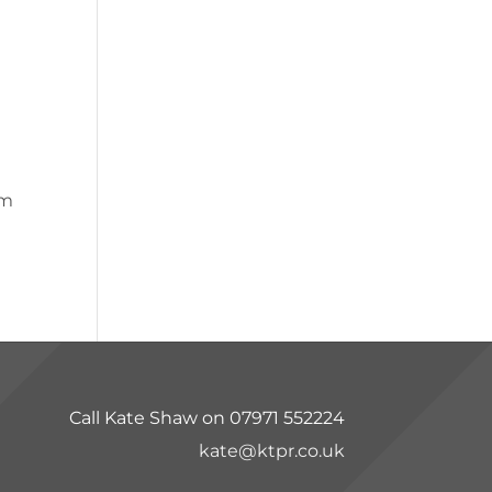
pm
Call Kate Shaw on 07971 552224
kate@ktpr.co.uk