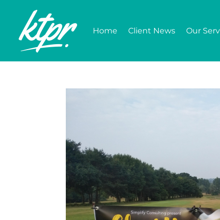
Home
Client News
Our Serv