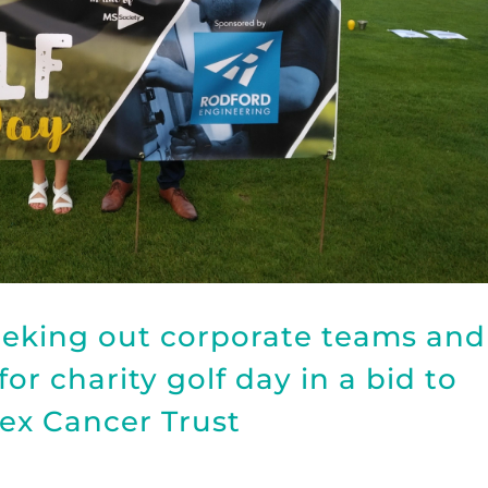
eeking out corporate teams and
or charity golf day in a bid to
sex Cancer Trust