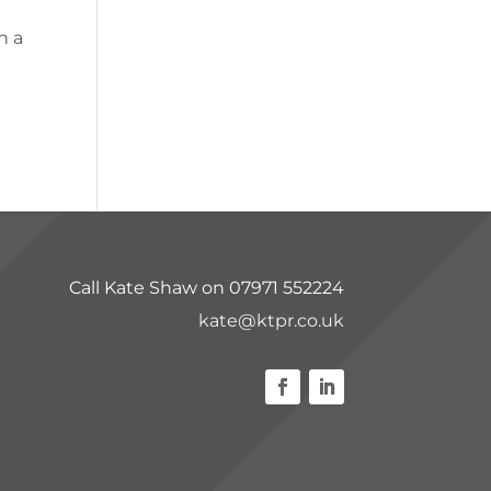
n a
Call Kate Shaw on 07971 552224
kate@ktpr.co.uk