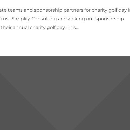
te teams and sponsorship partners for charity golf day i
 Trust Simplify Consulting are seeking out sponsorship
heir annual charity golf day. This...