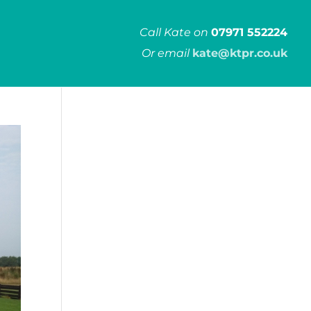
Call Kate on
07971 552224
Or email
kate@ktpr.co.uk