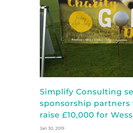
Simplify Consulting s
sponsorship partners f
raise £10,000 for Wes
Jan 30, 2019