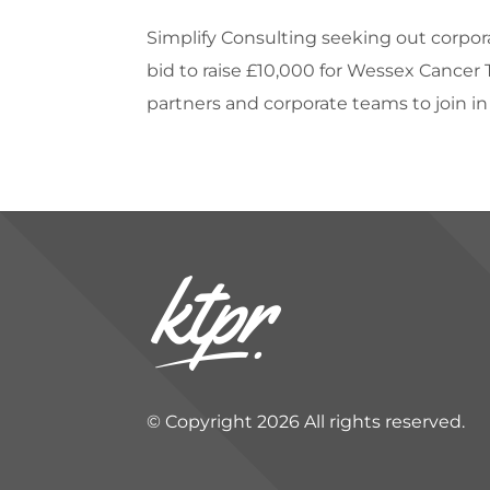
Simplify Consulting seeking out corpora
bid to raise £10,000 for Wessex Cancer
partners and corporate teams to join in t
© Copyright 2026 All rights reserved.