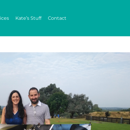
ices
Kate’s Stuff
Contact