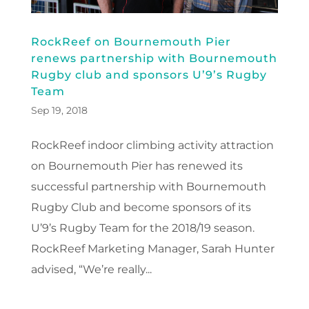
RockReef on Bournemouth Pier
renews partnership with Bournemouth
Rugby club and sponsors U’9’s Rugby
Team
Sep 19, 2018
RockReef indoor climbing activity attraction
on Bournemouth Pier has renewed its
successful partnership with Bournemouth
Rugby Club and become sponsors of its
U’9’s Rugby Team for the 2018/19 season.
RockReef Marketing Manager, Sarah Hunter
advised, “We’re really...