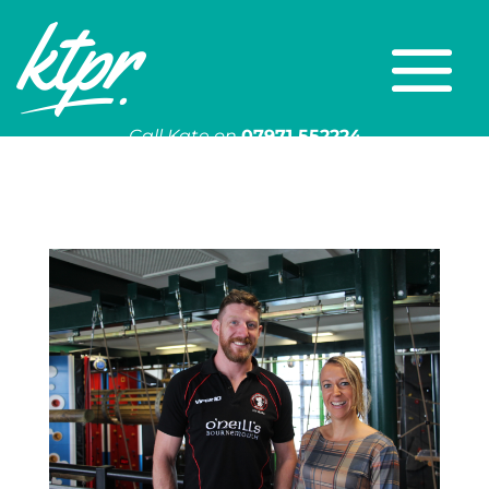
Call Kate on
07971 552224
Or email
kate@ktpr.co.uk