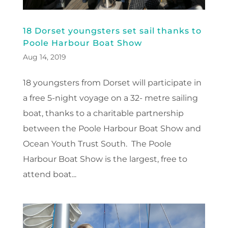
18 Dorset youngsters set sail thanks to
Poole Harbour Boat Show
Aug 14, 2019
18 youngsters from Dorset will participate in
a free 5-night voyage on a 32- metre sailing
boat, thanks to a charitable partnership
between the Poole Harbour Boat Show and
Ocean Youth Trust South. The Poole
Harbour Boat Show is the largest, free to
attend boat...