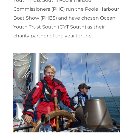
Youth Trust South! Poole Harbour
Commissioners (PHC) run the Poole Harbour
Boat Show (PHBS) and have chosen Ocean
Youth Trust South (OYT South) as their
charity partner of the year for the...