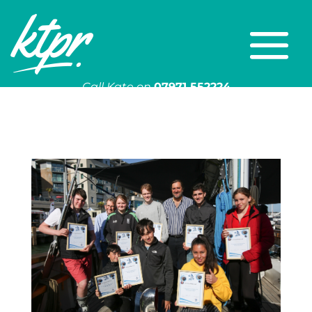
Call Kate on
07971 552224
Or email
kate@ktpr.co.uk