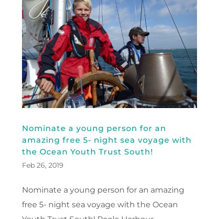
Nominate a young person for an
amazing free 5- night sea voyage with
the Ocean Youth Trust South!
Feb 26, 2019
Nominate a young person for an amazing
free 5- night sea voyage with the Ocean