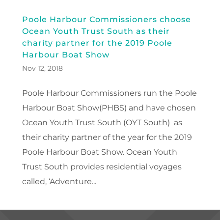
Poole Harbour Commissioners choose
Ocean Youth Trust South as their
charity partner for the 2019 Poole
Harbour Boat Show
Nov 12, 2018
Poole Harbour Commissioners run the Poole
Harbour Boat Show(PHBS) and have chosen
Ocean Youth Trust South (OYT South) as
their charity partner of the year for the 2019
Poole Harbour Boat Show. Ocean Youth
Trust South provides residential voyages
called, ‘Adventure...