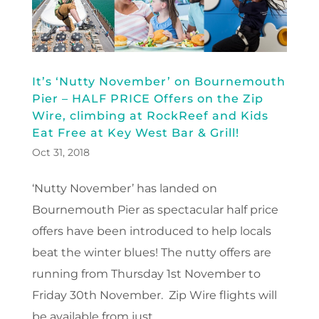
It’s ‘Nutty November’ on Bournemouth
Pier – HALF PRICE Offers on the Zip
Wire, climbing at RockReef and Kids
Eat Free at Key West Bar & Grill!
Oct 31, 2018
‘Nutty November’ has landed on
Bournemouth Pier as spectacular half price
offers have been introduced to help locals
beat the winter blues! The nutty offers are
running from Thursday 1st November to
Friday 30th November. Zip Wire flights will
be available from just...