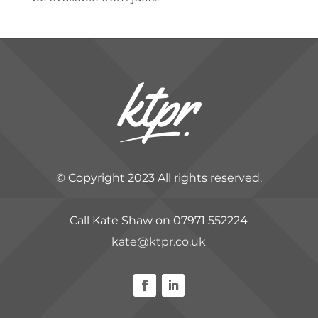
© Copyright 2023 All rights reserved.
Call Kate Shaw on 07971 552224
kate@ktpr.co.uk