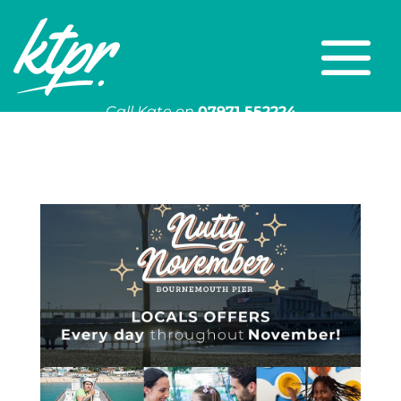
Call Kate on
07971 552224
Or email
kate@ktpr.co.uk