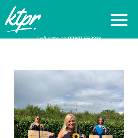
Call Kate on
07971 552224
Or email
kate@ktpr.co.uk