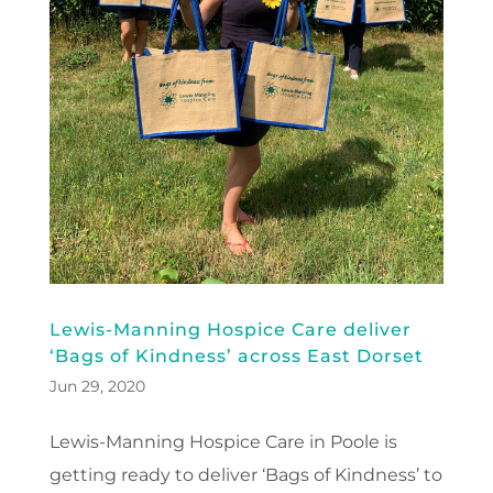
Lewis-Manning Hospice Care deliver
‘Bags of Kindness’ across East Dorset
Jun 29, 2020
Lewis-Manning Hospice Care in Poole is
getting ready to deliver ‘Bags of Kindness’ to