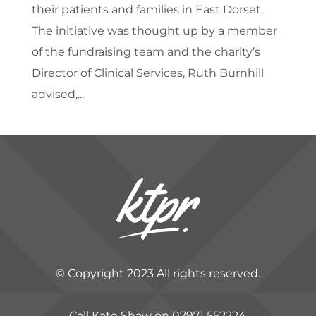
their patients and families in East Dorset.
The initiative was thought up by a member
of the fundraising team and the charity’s
Director of Clinical Services, Ruth Burnhill
advised,...
© Copyright 2023 All rights reserved.
Call Kate Shaw on 07971 552224