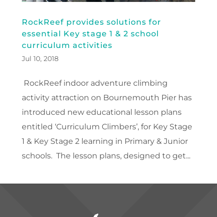
RockReef provides solutions for
essential Key stage 1 & 2 school
curriculum activities
Jul 10, 2018
RockReef indoor adventure climbing
activity attraction on Bournemouth Pier has
introduced new educational lesson plans
entitled ‘Curriculum Climbers’, for Key Stage
1 & Key Stage 2 learning in Primary & Junior
schools. The lesson plans, designed to get...