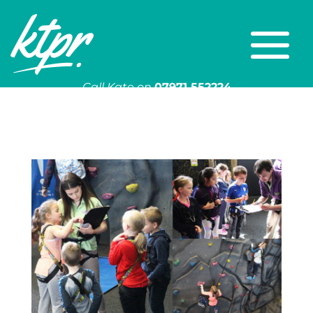
Call Kate on
07971 552224
Or email
kate@ktpr.co.uk