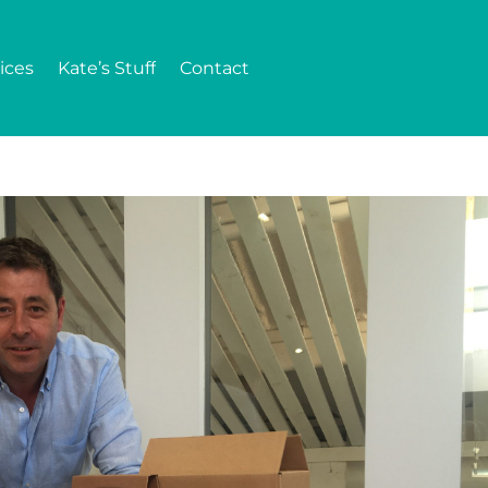
ices
Kate’s Stuff
Contact