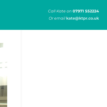
Call Kate on
07971 552224
Or email
kate@ktpr.co.uk