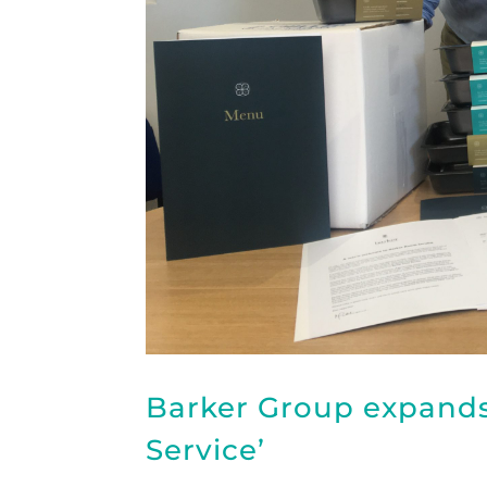
Barker Group expand
Service’