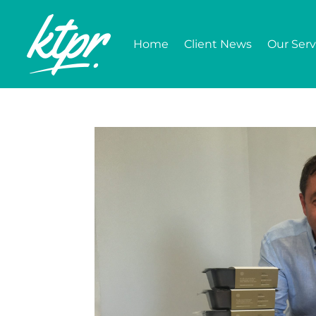
Home
Client News
Our Serv