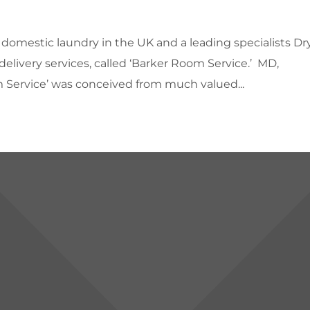
 domestic laundry in the UK and a leading specialists Dr
delivery services, called ‘Barker Room Service.’ MD,
 Service’ was conceived from much valued...