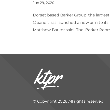
Jun 29, 2020
Dorset based Barker Group, the largest
Cleaner, has launched a new arm to its 
Matthew Barker said “The ‘Barker Room
© Copyright 2026 All rights reserved.