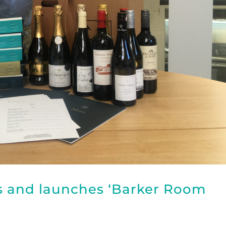
s and launches ‘Barker Room