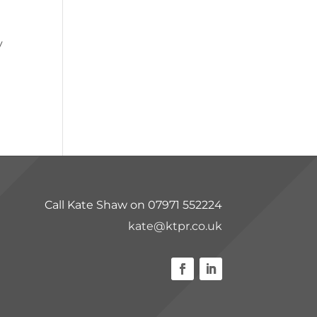
y
Call Kate Shaw on 07971 552224
kate@ktpr.co.uk