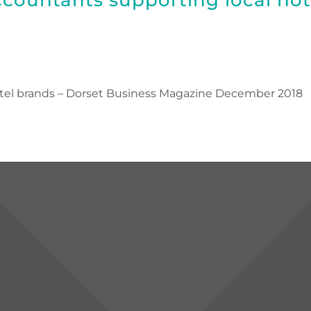
otel brands – Dorset Business Magazine December 2018