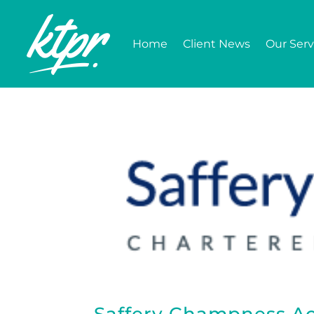
Home
Client News
Our Serv
Saffery Champness Ac