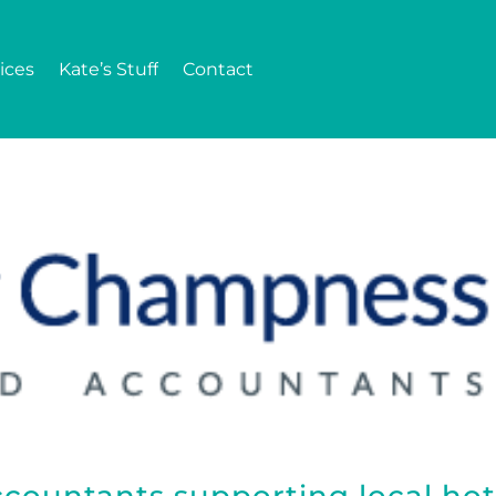
ices
Kate’s Stuff
Contact
countants supporting local hot