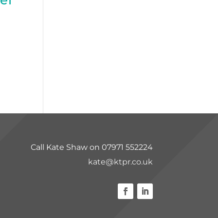
Call Kate Shaw on 07971 552224
kate@ktpr.co.uk