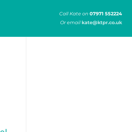
Call Kate on
07971 552224
Or email
kate@ktpr.co.uk
el