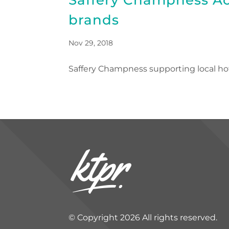
brands
Nov 29, 2018
Saffery Champness supporting local h
© Copyright 2026 All rights reserved.