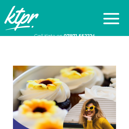
Call Kate on
07971 552224
Or email
kate@ktpr.co.uk