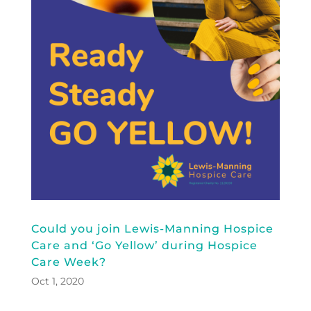
Could you join Lewis-Manning Hospice
Care and ‘Go Yellow’ during Hospice
Care Week?
Oct 1, 2020