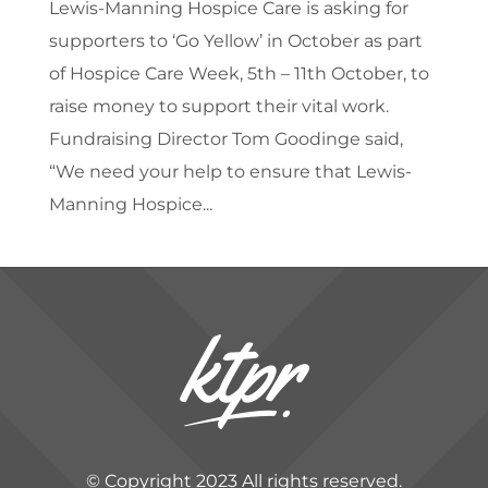
Lewis-Manning Hospice Care is asking for
supporters to ‘Go Yellow’ in October as part
of Hospice Care Week, 5th – 11th October, to
raise money to support their vital work.
Fundraising Director Tom Goodinge said,
“We need your help to ensure that Lewis-
Manning Hospice...
© Copyright 2023 All rights reserved.