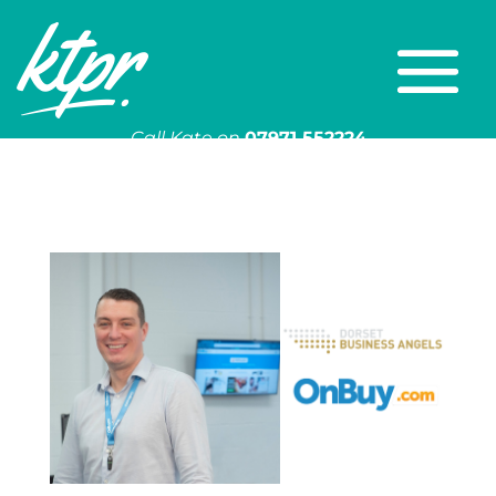
Call Kate on
07971 552224
Or email
kate@ktpr.co.uk