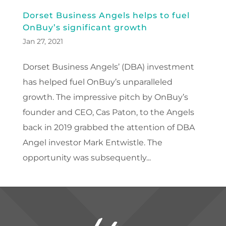
Dorset Business Angels helps to fuel
OnBuy’s significant growth
Jan 27, 2021
Dorset Business Angels’ (DBA) investment
has helped fuel OnBuy’s unparalleled
growth. The impressive pitch by OnBuy’s
founder and CEO, Cas Paton, to the Angels
back in 2019 grabbed the attention of DBA
Angel investor Mark Entwistle. The
opportunity was subsequently...