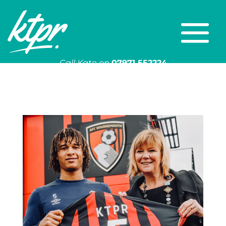
Call Kate on
07971 552224
Or email
kate@ktpr.co.uk