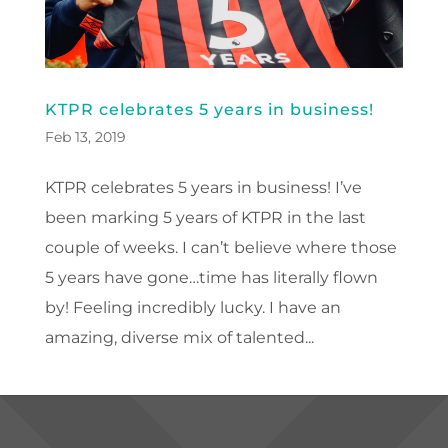
KTPR celebrates 5 years in business!
Feb 13, 2019
KTPR celebrates 5 years in business! I’ve
been marking 5 years of KTPR in the last
couple of weeks. I can’t believe where those
5 years have gone…time has literally flown
by! Feeling incredibly lucky. I have an
amazing, diverse mix of talented...