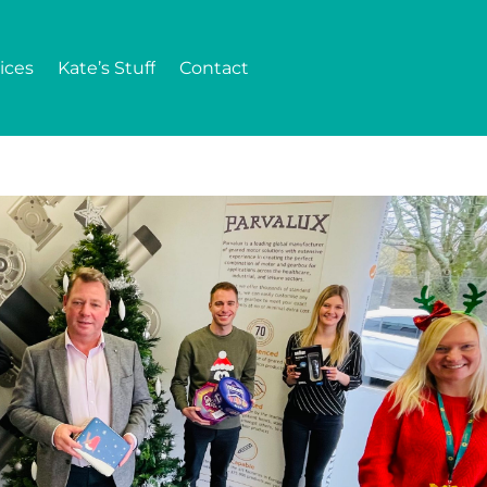
ices
Kate’s Stuff
Contact