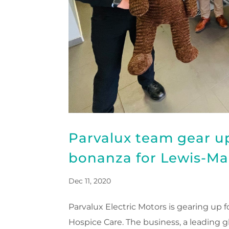
Parvalux team gear up
bonanza for Lewis-Ma
Dec 11, 2020
Parvalux Electric Motors is gearing up 
Hospice Care. The business, a leading g