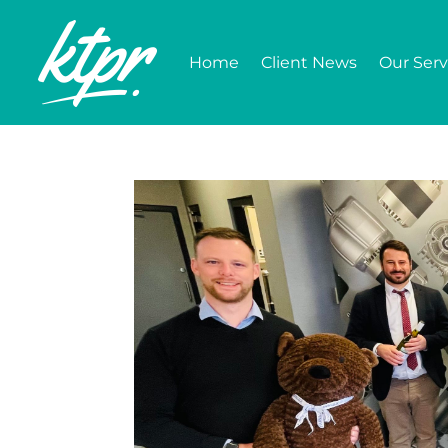
Home
Client News
Our Serv