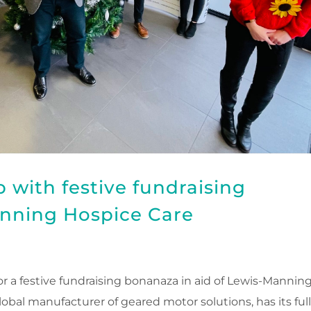
 with festive fundraising
nning Hospice Care
for a festive fundraising bonanaza in aid of Lewis-Mannin
lobal manufacturer of geared motor solutions, has its ful