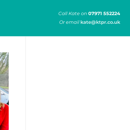
Call Kate on
07971 552224
Or email
kate@ktpr.co.uk