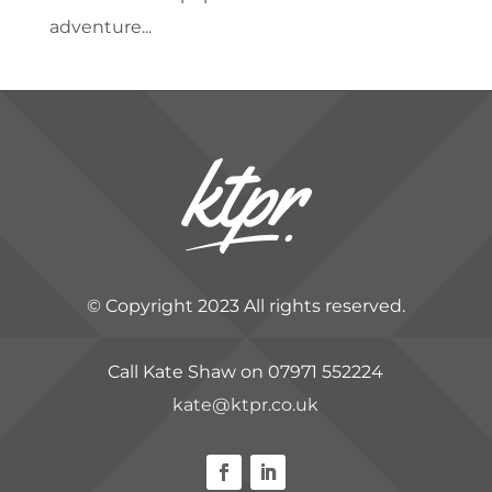
adventure...
© Copyright 2023 All rights reserved.
Call Kate Shaw on 07971 552224
kate@ktpr.co.uk