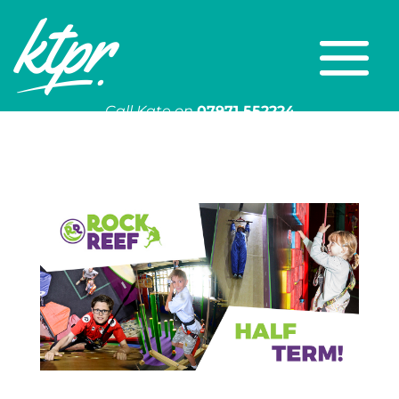
Call Kate on
07971 552224
Or email
kate@ktpr.co.uk