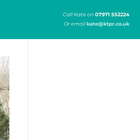
Call Kate on
07971 552224
Or email
kate@ktpr.co.uk