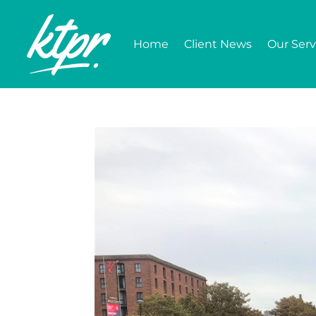
Home
Client News
Our Serv