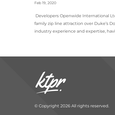
Feb 19, 2020
Developers Openwide International Lt
family zip line attraction over Duke’s 
industry experience and expertise, hav
© Copyright 2026 All rights reserved.