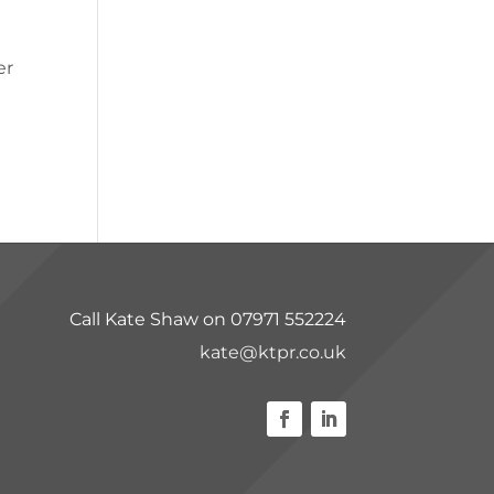
er
Call Kate Shaw on 07971 552224
kate@ktpr.co.uk