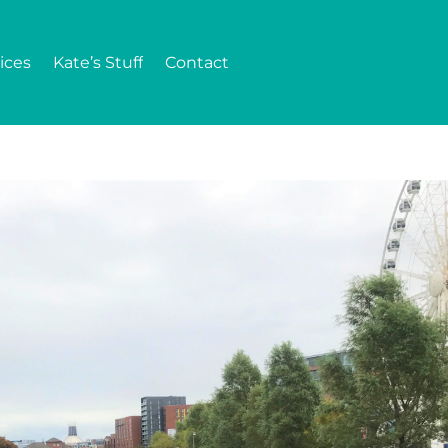
ices
Kate’s Stuff
Contact