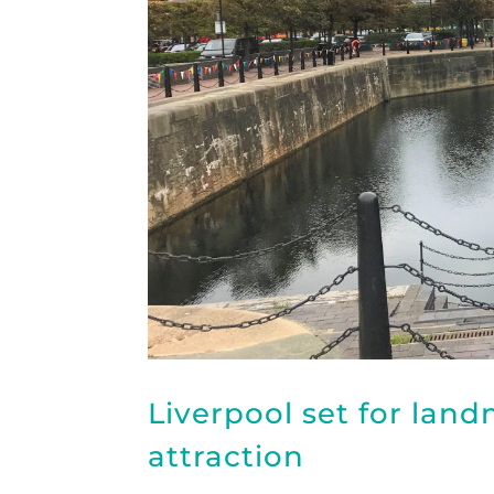
Liverpool set for lan
attraction