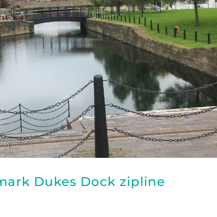
dmark Dukes Dock zipline