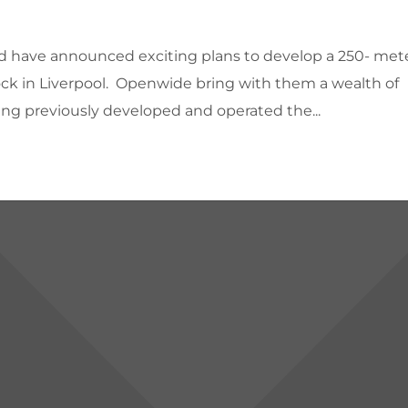
d have announced exciting plans to develop a 250- met
Dock in Liverpool. Openwide bring with them a wealth of
ing previously developed and operated the...