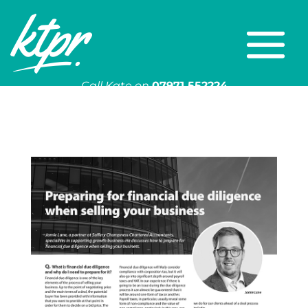
Call Kate on
07971 552224
Or email
kate@ktpr.co.uk