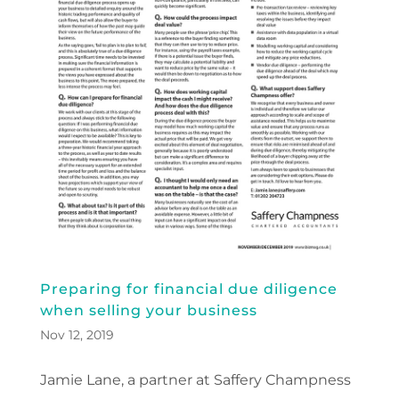
Preparing for financial due diligence
when selling your business
Nov 12, 2019
Jamie Lane, a partner at Saffery Champness