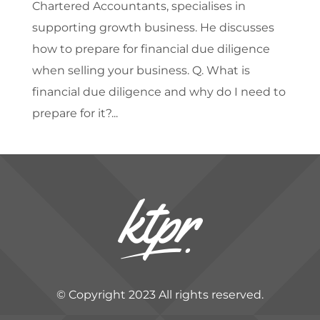
Chartered Accountants, specialises in
supporting growth business. He discusses
how to prepare for financial due diligence
when selling your business. Q. What is
financial due diligence and why do I need to
prepare for it?...
© Copyright 2023 All rights reserved.