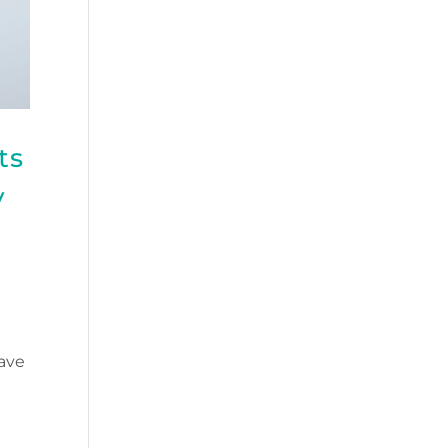
ts
y
ave