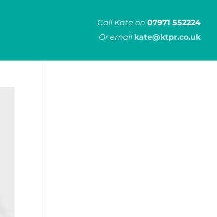
Call Kate on
07971 552224
Or email
kate@ktpr.co.uk