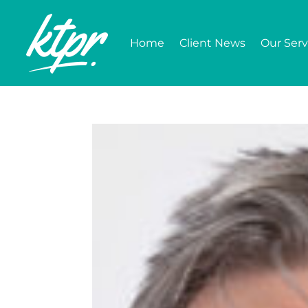
Home
Client News
Our Serv