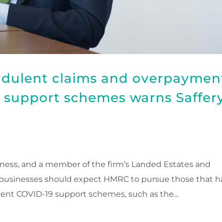
udulent claims and overpaymen
support schemes warns Saffer
ness, and a member of the firm’s Landed Estates and
 businesses should expect HMRC to pursue those that h
nt COVID-19 support schemes, such as the...