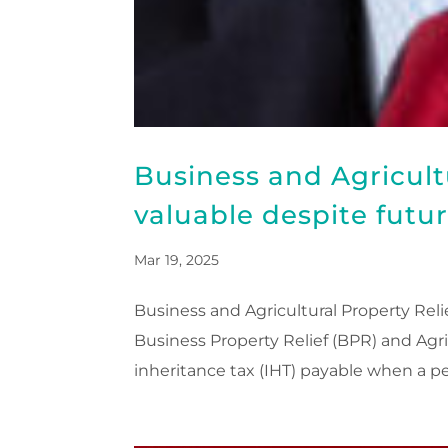
Business and Agricult
valuable despite futu
Mar 19, 2025
Business and Agricultural Property Reli
Business Property Relief (BPR) and Agri
inheritance tax (IHT) payable when a pe