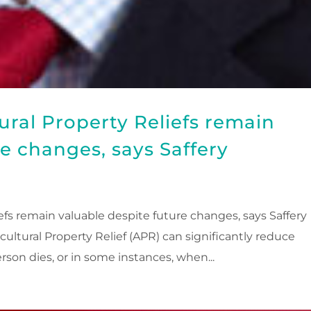
ural Property Reliefs remain
re changes, says Saffery
efs remain valuable despite future changes, says Saffery
cultural Property Relief (APR) can significantly reduce
rson dies, or in some instances, when...