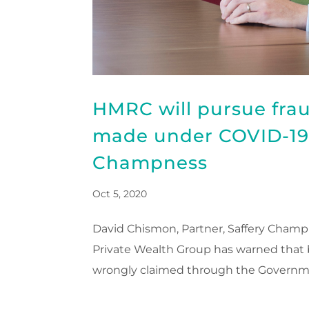
HMRC will pursue fra
made under COVID-19 
Champness
Oct 5, 2020
David Chismon, Partner, Saffery Champ
Private Wealth Group has warned that
wrongly claimed through the Governme