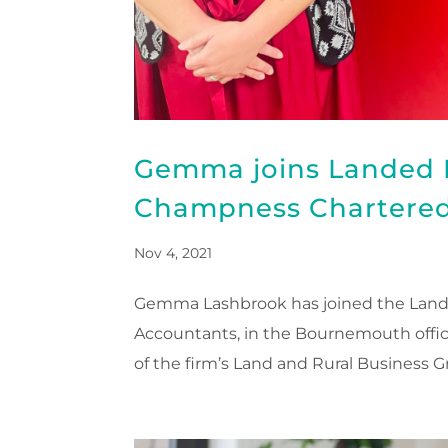
Gemma joins Landed E
Champness Chartered
Nov 4, 2021
Gemma Lashbrook has joined the Lande
Accountants, in the Bournemouth offi
of the firm’s Land and Rural Business Gr