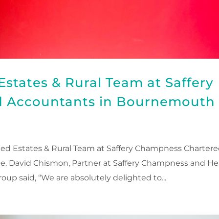
states & Rural Team at Saffery
 Accountants in Bournemouth
d Estates & Rural Team at Saffery Champness Charter
ce. David Chismon, Partner at Saffery Champness and H
oup said, “We are absolutely delighted to...