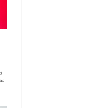
ed
ead