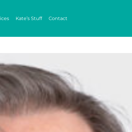
ices
Kate’s Stuff
Contact