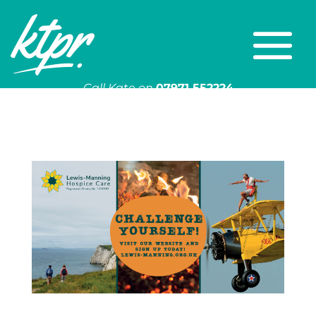
Call Kate on
07971 552224
Or email
kate@ktpr.co.uk