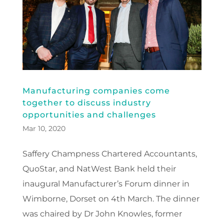
Manufacturing companies come
together to discuss industry
opportunities and challenges
Mar 10, 2020
Saffery Champness Chartered Accountants,
QuoStar, and NatWest Bank held their
inaugural Manufacturer’s Forum dinner in
Wimborne, Dorset on 4th March. The dinner
was chaired by Dr John Knowles, former