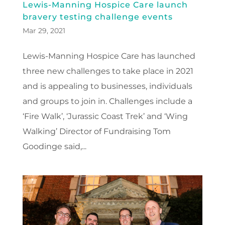
Lewis-Manning Hospice Care launch
bravery testing challenge events
Mar 29, 2021
Lewis-Manning Hospice Care has launched
three new challenges to take place in 2021
and is appealing to businesses, individuals
and groups to join in. Challenges include a
‘Fire Walk’, ‘Jurassic Coast Trek’ and ‘Wing
Walking’ Director of Fundraising Tom
Goodinge said,...