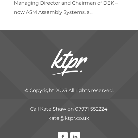
Managing Director and Chairman of DEK –
now ASM Assembly Systems, a...
© Copyright 2023 All rights reserved.
Call Kate Shaw on 07971 552224
kate@ktpr.co.uk