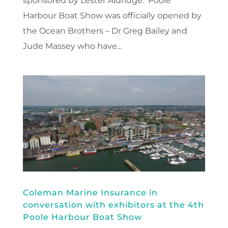
sponsored by Lester Aldridge. Poole
Harbour Boat Show was officially opened by
the Ocean Brothers – Dr Greg Bailey and
Jude Massey who have...
Coleman Marine Insurance in
conversation with exhibitors at the 4th
Poole Harbour Boat Show