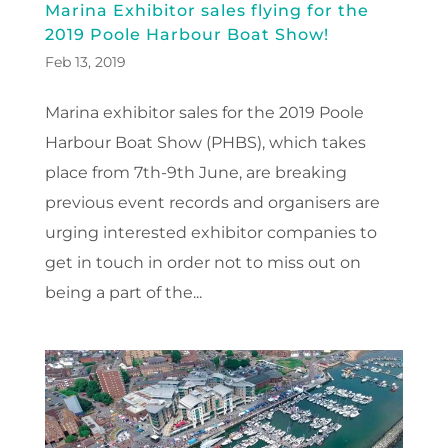
Marina Exhibitor sales flying for the
2019 Poole Harbour Boat Show!
Feb 13, 2019
Marina exhibitor sales for the 2019 Poole
Harbour Boat Show (PHBS), which takes
place from 7th-9th June, are breaking
previous event records and organisers are
urging interested exhibitor companies to
get in touch in order not to miss out on
being a part of the...