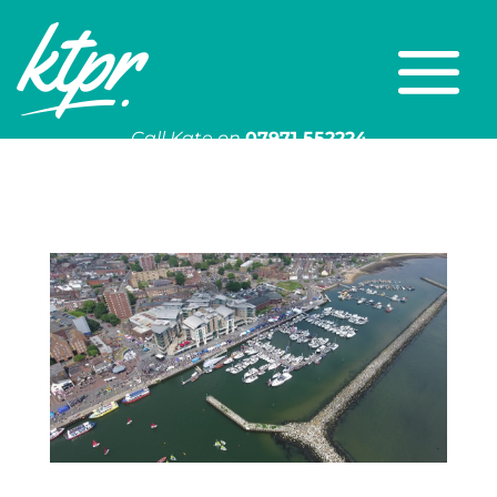
Call Kate on
07971 552224
Or email
kate@ktpr.co.uk