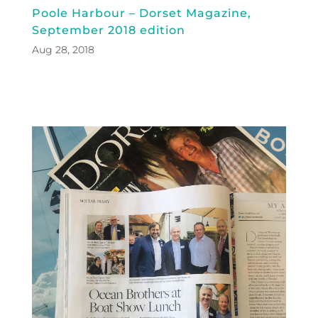
Poole Harbour – Dorset Magazine,
September 2018 edition
Aug 28, 2018