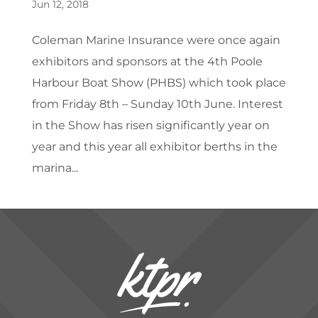
Jun 12, 2018
Coleman Marine Insurance were once again
exhibitors and sponsors at the 4th Poole
Harbour Boat Show (PHBS) which took place
from Friday 8th – Sunday 10th June. Interest
in the Show has risen significantly year on
year and this year all exhibitor berths in the
marina...