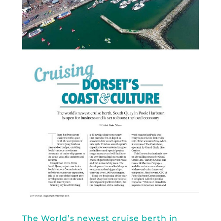
The World’s newest cruise berth in