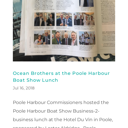
Ocean Brothers at the Poole Harbour
Boat Show Lunch
Jul 16, 2018
Poole Harbour Commissioners hosted the
Poole Harbour Boat Show Business-2-
business lunch at the Hotel Du Vin in Poole,