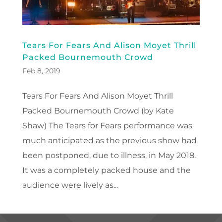
Tears For Fears And Alison Moyet Thrill
Packed Bournemouth Crowd
Feb 8, 2019
Tears For Fears And Alison Moyet Thrill
Packed Bournemouth Crowd (by Kate
Shaw) The Tears for Fears performance was
much anticipated as the previous show had
been postponed, due to illness, in May 2018.
It was a completely packed house and the
audience were lively as...