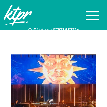
Call Kate on
07971 552224
Or email
kate@ktpr.co.uk