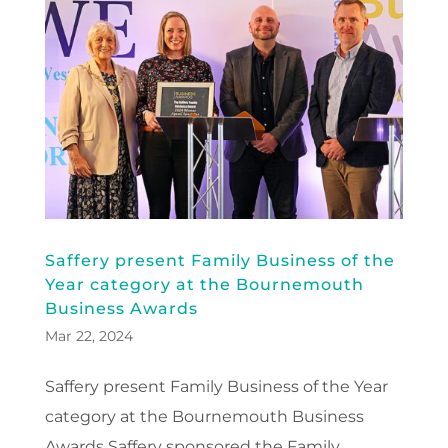
Saffery present Family Business of the
Year category at the Bournemouth
Business Awards
Mar 22, 2024
Saffery present Family Business of the Year
category at the Bournemouth Business
Awards Saffery sponsored the Family