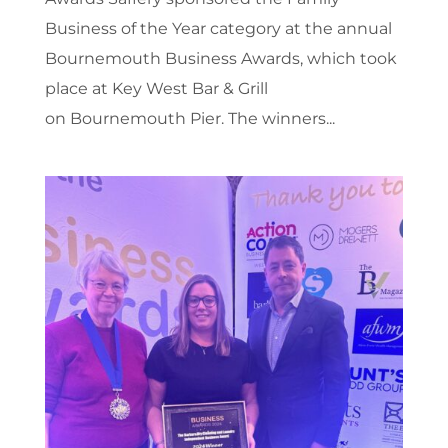
Business of the Year category at the annual
Bournemouth Business Awards, which took
place at Key West Bar & Grill
on Bournemouth Pier. The winners...