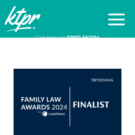
Call Kate on
07971 552224
Or email
kate@ktpr.co.uk