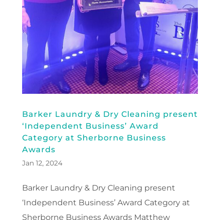
Barker Laundry & Dry Cleaning present
‘Independent Business’ Award
Category at Sherborne Business
Awards
Jan 12, 2024
Barker Laundry & Dry Cleaning present
‘Independent Business’ Award Category at
Sherborne Business Awards Matthew