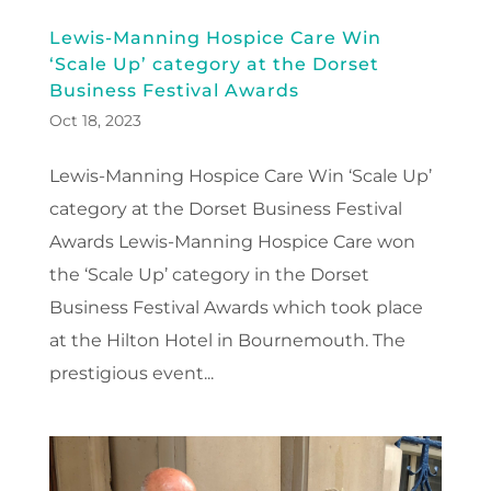
Lewis-Manning Hospice Care Win
‘Scale Up’ category at the Dorset
Business Festival Awards
Oct 18, 2023
Lewis-Manning Hospice Care Win ‘Scale Up’
category at the Dorset Business Festival
Awards Lewis-Manning Hospice Care won
the ‘Scale Up’ category in the Dorset
Business Festival Awards which took place
at the Hilton Hotel in Bournemouth. The
prestigious event...