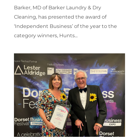
Barker, MD of Barker Laundry & Dry
Cleaning, has presented the award of
‘Independent Business’ of the year to the
category winners, Hunts...