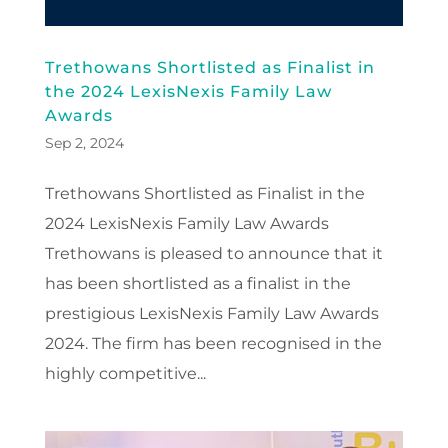
Trethowans Shortlisted as Finalist in
the 2024 LexisNexis Family Law
Awards
Sep 2, 2024
Trethowans Shortlisted as Finalist in the
2024 LexisNexis Family Law Awards
Trethowans is pleased to announce that it
has been shortlisted as a finalist in the
prestigious LexisNexis Family Law Awards
2024. The firm has been recognised in the
highly competitive...