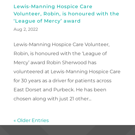
Lewis-Manning Hospice Care
Volunteer, Robin, is honoured with the
‘League of Mercy’ award
Aug 2, 2022
Lewis-Manning Hospice Care Volunteer,
Robin, is honoured with the ‘League of
Mercy’ award Robin Sherwood has
volunteered at Lewis-Manning Hospice Care
for 30 years as a driver for patients across
East Dorset and Purbeck. He has been
chosen along with just 21 other...
« Older Entries