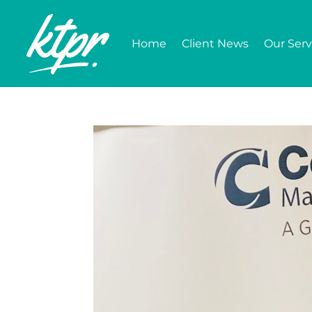
Home
Client News
Our Serv