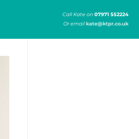
Call Kate on
07971 552224
Or email
kate@ktpr.co.uk