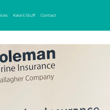
ices
Kate’s Stuff
Contact