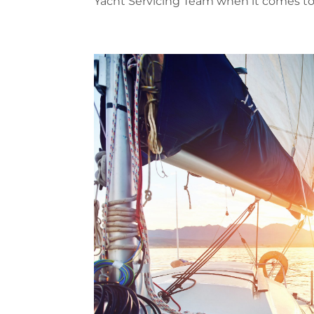
Yacht Servicing Team when it comes to C