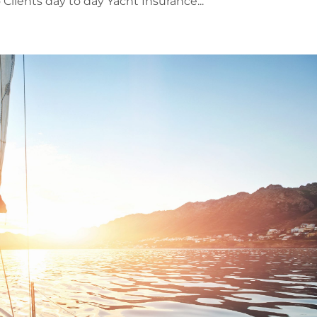
lients day to day Yacht Insurance...