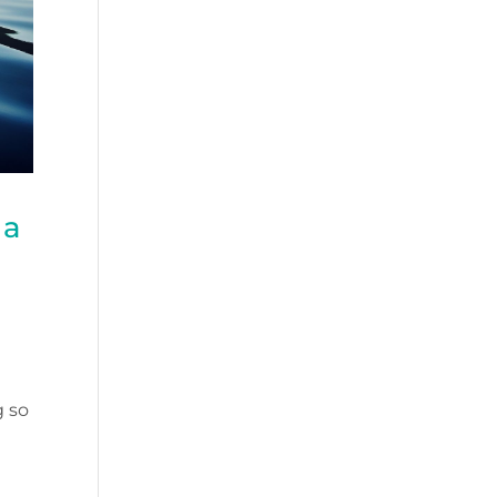
 a
g so