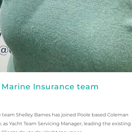
n Marine Insurance team
e team Shelley Barnes has joined Poole based Coleman
 as Yacht Team Servicing Manager, leading the existing