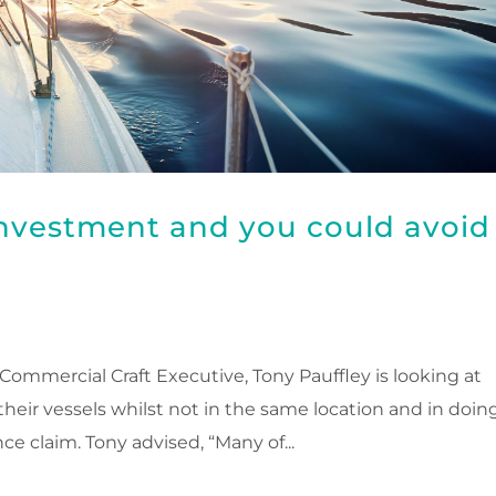
investment and you could avoid
ommercial Craft Executive, Tony Pauffley is looking at
eir vessels whilst not in the same location and in doin
e claim. Tony advised, “Many of...