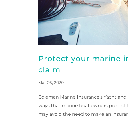
Protect your marine 
claim
Mar 26, 2020
Coleman Marine Insurance’s Yacht and C
ways that marine boat owners protect th
may avoid the need to make an insuranc