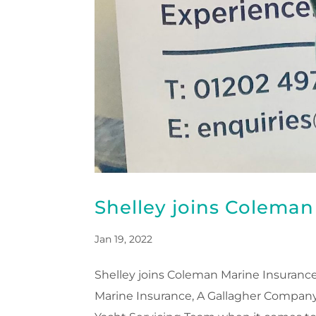
Shelley joins Colema
Jan 19, 2022
Shelley joins Coleman Marine Insuranc
Marine Insurance, A Gallagher Company,