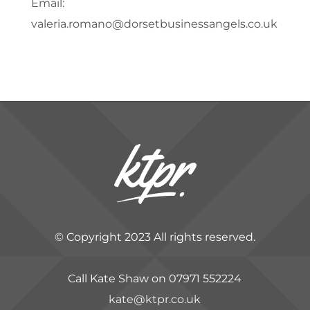
Email:
valeria.romano@dorsetbusinessangels.co.uk
© Copyright 2023 All rights reserved.
Call Kate Shaw on 07971 552224
kate@ktpr.co.uk