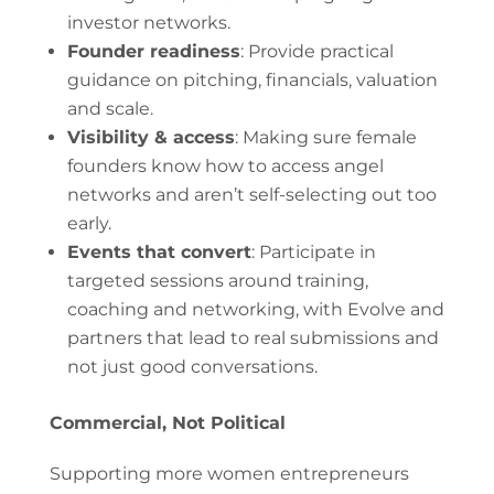
investor networks.
Founder readiness
: Provide practical
guidance on pitching, financials, valuation
and scale.
Visibility & access
: Making sure female
founders know how to access angel
networks and aren’t self-selecting out too
early.
Events that convert
: Participate in
targeted sessions around training,
coaching and networking, with Evolve and
partners that lead to real submissions and
not just good conversations.
Commercial, Not Political
Supporting more women entrepreneurs