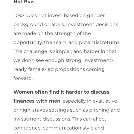
Not Bias
DBA does not invest based on gender,
background or labels. Investment decisions
are made on the strength of the
opportunity, the team, and potential returns.
The challenge is simpler, and harder in that
we don’t see enough strong, investment-
ready female-led propositions coming
forward.
Women often find it harder to discuss
finances with men
, especially in evaluative
or high-stakes settings such as pitching and
investment discussions. This can affect
confidence, communication style and