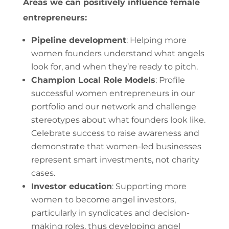
Areas we can positively influence female
entrepreneurs:
Pipeline development
: Helping more
women founders understand what angels
look for, and when they’re ready to pitch.
Champion Local Role Models
: Profile
successful women entrepreneurs in our
portfolio and our network and challenge
stereotypes about what founders look like.
Celebrate success to raise awareness and
demonstrate that women-led businesses
represent smart investments, not charity
cases.
Investor education
: Supporting more
women to become angel investors,
particularly in syndicates and decision-
making roles, thus developing angel