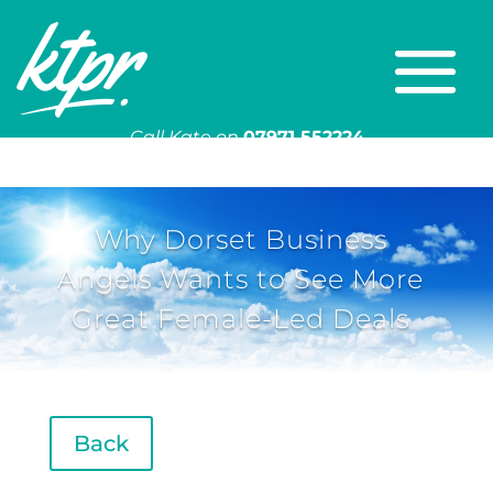
Call Kate on
07971 552224
Or email
kate@ktpr.co.uk
Why Dorset Business
Angels Wants to See More
Great Female-Led Deals
Back