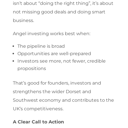
isn’t about “doing the right thing”, it’s about
not missing good deals and doing smart
business.
Angel investing works best when:
The pipeline is broad
Opportunities are well-prepared
Investors see more, not fewer, credible
propositions
That’s good for founders, investors and
strengthens the wider Dorset and
Southwest economy and contributes to the
UK’s competitiveness.
A Clear Call to Action