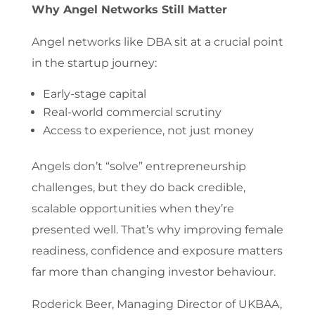
Why Angel Networks Still Matter
Angel networks like DBA sit at a crucial point
in the startup journey:
Early-stage capital
Real-world commercial scrutiny
Access to experience, not just money
Angels don’t “solve” entrepreneurship
challenges, but they do back credible,
scalable opportunities when they’re
presented well. That’s why improving female
readiness, confidence and exposure matters
far more than changing investor behaviour.
Roderick Beer, Managing Director of UKBAA,