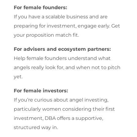
For female founders:
If you have a scalable business and are
preparing for investment, engage early. Get
your proposition match fit.
For advisers and ecosystem partners:
Help female founders understand what
angels really look for, and when not to pitch
yet.
For female investors:
If you’re curious about angel investing,
particularly women considering their first
investment, DBA offers a supportive,
structured way in.