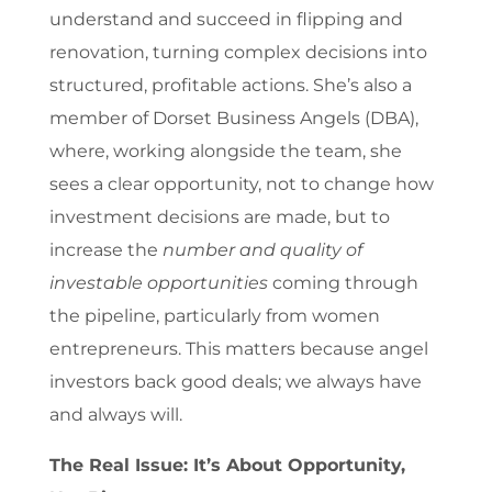
understand and succeed in flipping and
renovation, turning complex decisions into
structured, profitable actions. She’s also a
member of Dorset Business Angels (DBA),
where, working alongside the team, she
sees a clear opportunity, not to change how
investment decisions are made, but to
increase the
number and quality of
investable opportunities
coming through
the pipeline, particularly from women
entrepreneurs. This matters because angel
investors back good deals; we always have
and always will.
The Real Issue: It’s About Opportunity,