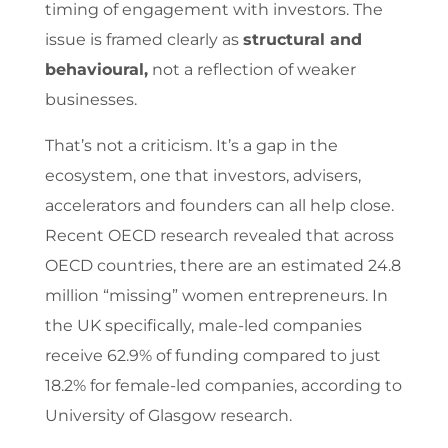
timing of engagement with investors. The
issue is framed clearly as
structural and
behavioural
,
not a reflection of weaker
businesses.
That’s not a criticism. It’s a gap in the
ecosystem, one that investors, advisers,
accelerators and founders can all help close.
Recent OECD research revealed that across
OECD countries, there are an estimated 24.8
million “missing” women entrepreneurs. In
the UK specifically, male-led companies
receive 62.9% of funding compared to just
18.2% for female-led companies, according to
University of Glasgow research.