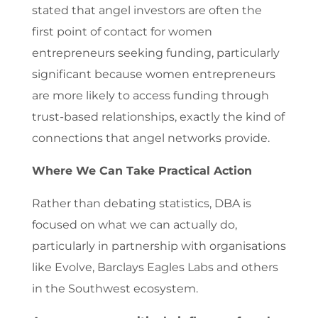
stated that angel investors are often the
first point of contact for women
entrepreneurs seeking funding, particularly
significant because women entrepreneurs
are more likely to access funding through
trust-based relationships, exactly the kind of
connections that angel networks provide.
Where We Can Take Practical Action
Rather than debating statistics, DBA is
focused on what we can actually do,
particularly in partnership with organisations
like Evolve, Barclays Eagles Labs and others
in the Southwest ecosystem.