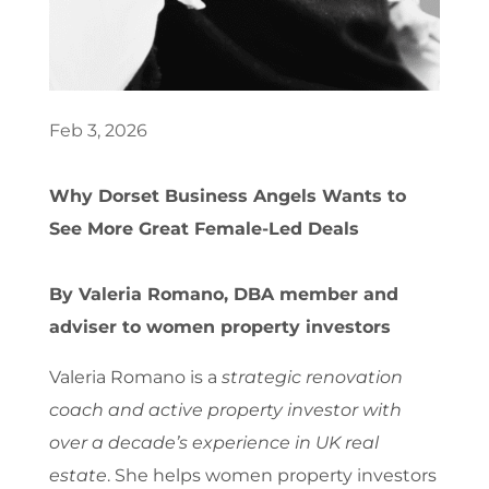
Feb 3, 2026
Why Dorset Business Angels Wants to
See More Great Female-Led Deals
By Valeria Romano, DBA member and
adviser to women property investors
Valeria Romano is a
strategic renovation
coach and active property investor with
over a decade’s experience in UK real
estate
. She helps women property investors