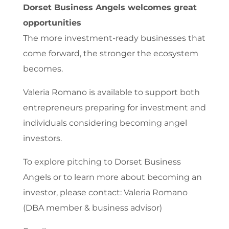
Dorset Business Angels welcomes great
opportunities
The more investment-ready businesses that
come forward, the stronger the ecosystem
becomes.
Valeria Romano is available to support both
entrepreneurs preparing for investment and
individuals considering becoming angel
investors.
To explore pitching to Dorset Business
Angels or to learn more about becoming an
investor, please contact: Valeria Romano
(DBA member & business advisor)