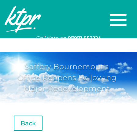
Call Kate on
07971 552224
Or email
kate@ktpr.co.uk
Saffery Bournemouth
Office Reopens Following
Major Redevelopment
Back