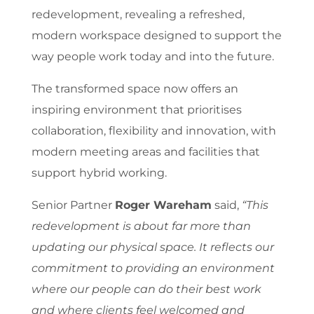
redevelopment, revealing a refreshed,
modern workspace designed to support the
way people work today and into the future.
The transformed space now offers an
inspiring environment that prioritises
collaboration, flexibility and innovation, with
modern meeting areas and facilities that
support hybrid working.
Senior Partner
Roger Wareham
said,
“This
redevelopment is about far more than
updating our physical space. It reflects our
commitment to providing an environment
where our people can do their best work
and where clients feel welcomed and