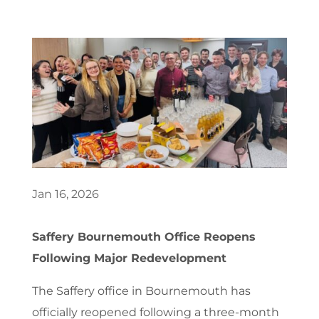
Jan 16, 2026
Saffery Bournemouth Office Reopens
Following Major Redevelopment
The Saffery office in Bournemouth has
officially reopened following a three-month