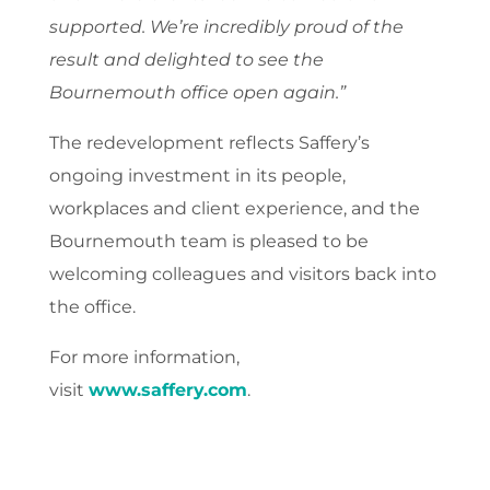
supported. We’re incredibly proud of the
result and delighted to see the
Bournemouth office open again.”
The redevelopment reflects Saffery’s
ongoing investment in its people,
workplaces and client experience, and the
Bournemouth team is pleased to be
welcoming colleagues and visitors back into
the office.
For more information,
visit
www.saffery.com
.