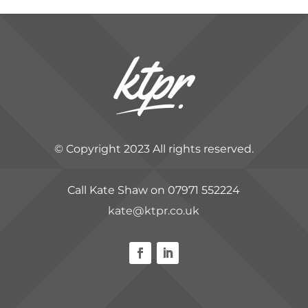
© Copyright 2023 All rights reserved.
Call Kate Shaw on 07971 552224
kate@ktpr.co.uk