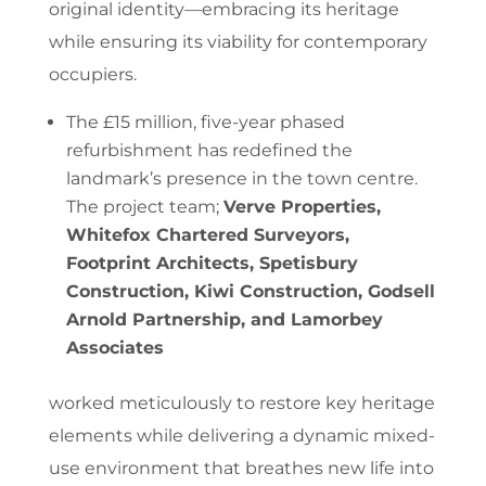
original identity—embracing its heritage
while ensuring its viability for contemporary
occupiers.
The £15 million, five-year phased
refurbishment has redefined the
landmark’s presence in the town centre.
The project team;
Verve Properties,
Whitefox Chartered Surveyors,
Footprint Architects, Spetisbury
Construction, Kiwi Construction, Godsell
Arnold Partnership,
and
Lamorbey
Associates
worked meticulously to restore key heritage
elements while delivering a dynamic mixed-
use environment that breathes new life into