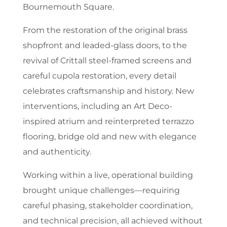
Bournemouth Square.
From the restoration of the original brass
shopfront and leaded-glass doors, to the
revival of Crittall steel-framed screens and
careful cupola restoration, every detail
celebrates craftsmanship and history. New
interventions, including an Art Deco-
inspired atrium and reinterpreted terrazzo
flooring, bridge old and new with elegance
and authenticity.
Working within a live, operational building
brought unique challenges—requiring
careful phasing, stakeholder coordination,
and technical precision, all achieved without