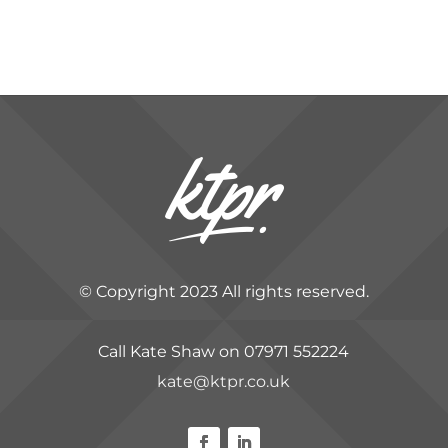
© Copyright 2023 All rights reserved.
Call Kate Shaw on 07971 552224
kate@ktpr.co.uk