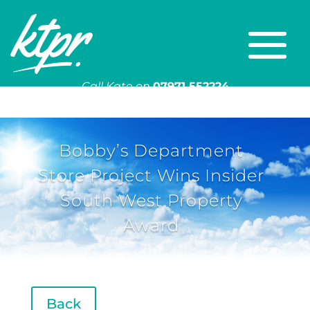
Call Kate on
07971 552224
Or email
kate@ktpr.co.uk
Bobby’s Department
Store Project Wins Insider
South West Property
Award
Back