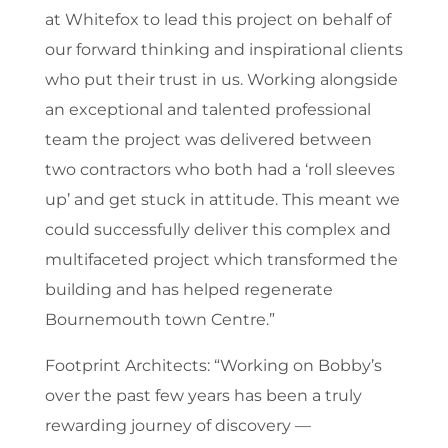
at Whitefox to lead this project on behalf of
our forward thinking and inspirational clients
who put their trust in us. Working alongside
an exceptional and talented professional
team the project was delivered between
two contractors who both had a ‘roll sleeves
up’ and get stuck in attitude. This meant we
could successfully deliver this complex and
multifaceted project which transformed the
building and has helped regenerate
Bournemouth town Centre.”
Footprint Architects:
“Working on Bobby’s
over the past few years has been a truly
rewarding journey of discovery —