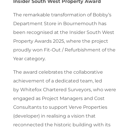
Insider South West Property Award
The remarkable transformation of Bobby’s
Department Store in Bournemouth has
been recognised at the Insider South West
Property Awards 2025, where the project
proudly won Fit-Out / Refurbishment of the
Year category.
The award celebrates the collaborative
achievement of a dedicated team, led
by Whitefox Chartered Surveyors, who were
engaged as Project Managers and Cost
Consultants to support Verve Properties
(developer) in realising a vision that
reconnected the historic building with its