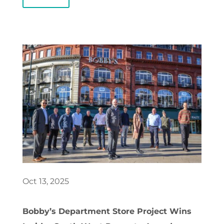
Oct 13, 2025
Bobby’s Department Store Project Wins