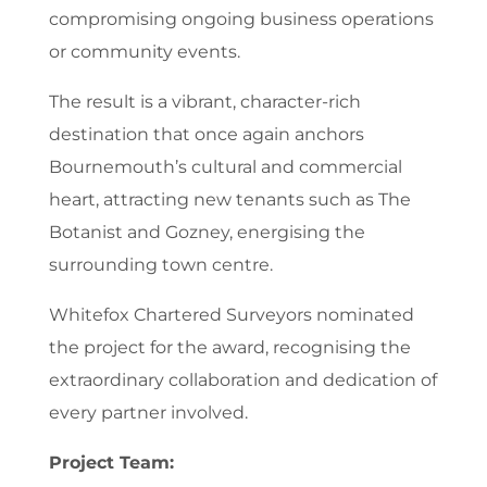
compromising ongoing business operations
or community events.
The result is a vibrant, character-rich
destination that once again anchors
Bournemouth’s cultural and commercial
heart, attracting new tenants such as The
Botanist and Gozney, energising the
surrounding town centre.
Whitefox Chartered Surveyors nominated
the project for the award, recognising the
extraordinary collaboration and dedication of
every partner involved.
Project Team: