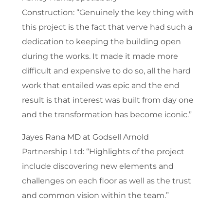
Construction: “Genuinely the key thing with
this project is the fact that verve had such a
dedication to keeping the building open
during the works. It made it made more
difficult and expensive to do so, all the hard
work that entailed was epic and the end
result is that interest was built from day one
and the transformation has become iconic.”
Jayes Rana
MD at Godsell Arnold
Partnership Ltd
: “Highlights of the project
include discovering new elements and
challenges on each floor as well as the trust
and common vision within the team.”