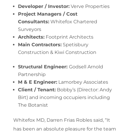
Developer / Investor:
Verve Properties
Project Managers / Cost
Consultants:
Whitefox Chartered
Surveyors
Architects:
Footprint Architects
Main Contractors:
Spetisbury
Construction & Kiwi Construction
Structural Engineer:
Godsell Arnold
Partnership
M & E Engineer:
Lamorbey Associates
Client / Tenant:
Bobby’s (Director: Andy
Birt) and incoming occupiers including
The Botanist
Whitefox MD, Darren Frias Robles said, “It
has been an absolute pleasure for the team