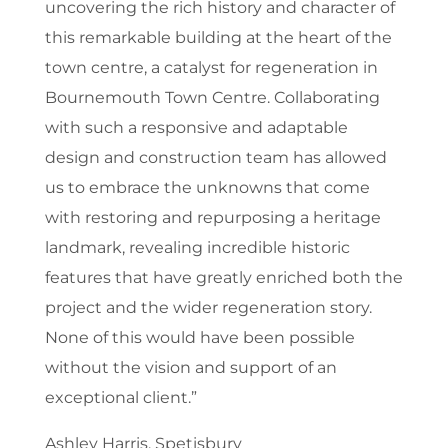
uncovering the rich history and character of
this remarkable building at the heart of the
town centre, a catalyst for regeneration in
Bournemouth Town Centre. Collaborating
with such a responsive and adaptable
design and construction team has allowed
us to embrace the unknowns that come
with restoring and repurposing a heritage
landmark, revealing incredible historic
features that have greatly enriched both the
project and the wider regeneration story.
None of this would have been possible
without the vision and support of an
exceptional client.”
Ashley Harris, Spetisbury