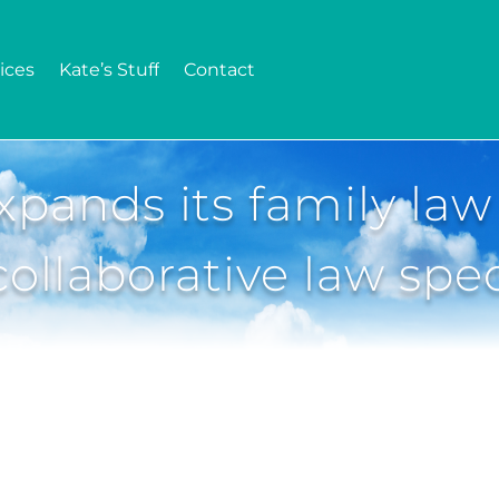
ices
Kate’s Stuff
Contact
pands its family law
ollaborative law spec