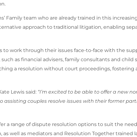
on.
’ Family team who are already trained in this increasin
lternative approach to traditional litigation, enabling sep
 to work through their issues face-to-face with the suppo
 such as financial advisers, family consultants and child
reaching a resolution without court proceedings, fosteri
Kate Lewis said:
“I’m excited to be able to offer a new no
to assisting couples resolve issues with their former par
er a range of dispute resolution options to suit the nee
am, as well as mediators and Resolution Together trained