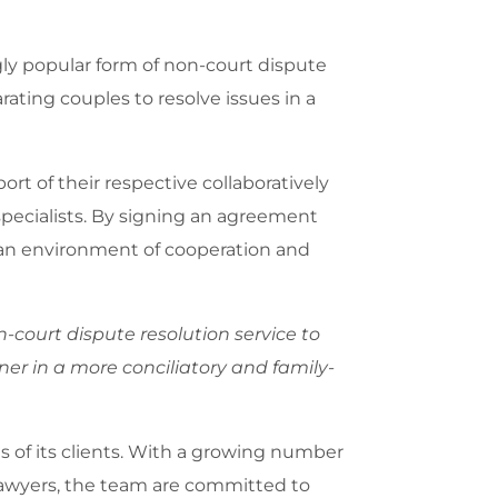
gly popular form of non-court dispute
arating couples to resolve issues in a
rt of their respective collaboratively
 specialists. By signing an agreement
ng an environment of cooperation and
n-court dispute resolution service to
tner in a more conciliatory and family-
ds of its clients. With a growing number
 lawyers, the team are committed to