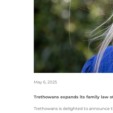
May 6, 2025
Trethowans expands its family law of
Trethowans is delighted to announce th