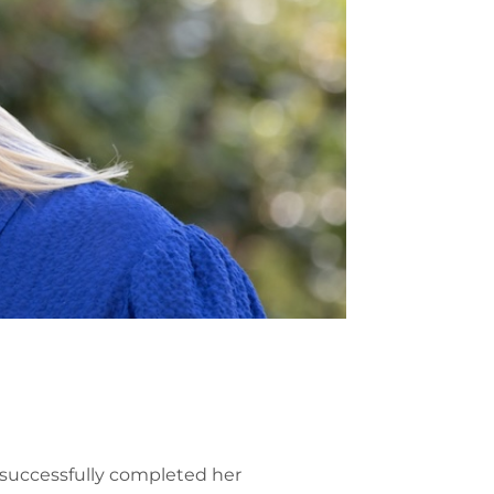
 successfully completed her