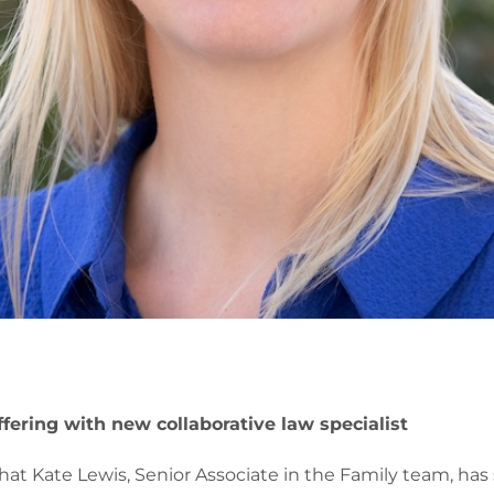
fering with new collaborative law specialist
at Kate Lewis, Senior Associate in the Family team, has