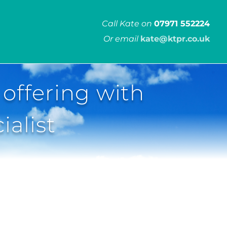
Call Kate on
07971 552224
Or email
kate@ktpr.co.uk
 offering with
ialist