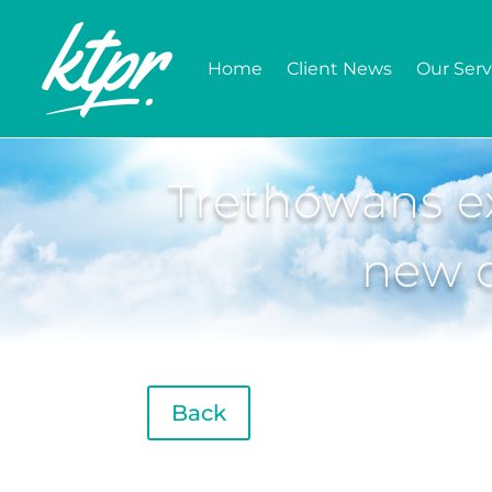
Home
Client News
Our Serv
Trethowans ex
new c
Back