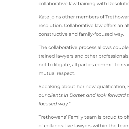
collaborative law training with Resoluti
Kate joins other members of Trethowans
resolution. Collaborative law offers an a
constructive and family-focused way.
The collaborative process allows couples
trained lawyers and other professionals,
not to litigate, all parties commit to 
mutual respect.
Speaking about her new qualification, 
our clients in Dorset and look forward 
focused way.”
Trethowans’ Family team is proud to off
of collaborative lawyers within the te