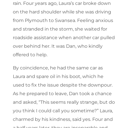
rain. Four years ago, Laura’s car broke down
on the hard shoulder while she was driving
from Plymouth to Swansea. Feeling anxious
and stranded in the storm, she waited for
roadside assistance when another car pulled
over behind her. It was Dan, who kindly
offered to help.
By coincidence, he had the same car as
Laura and spare oil in his boot, which he
used to fix the issue despite the downpour.
As he prepared to leave, Dan took a chance
and asked, “This seems really strange, but do
you think I could call you sometime?” Laura,
charmed by his kindness, said yes. Four and
a half years later, they are inseparable and