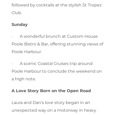
followed by cocktails at the stylish St Tropez
Club.
Sunday
· A wonderful brunch at Custom House
Poole Bistro & Bar, offering stunning views of
Poole Harbour.
· A scenic Coastal Cruises trip around
Poole Harbour to conclude the weekend on
a high note.
A Love Story Born on the Open Road
Laura and Dan’s love story began in an
unexpected way on a motorway in heavy