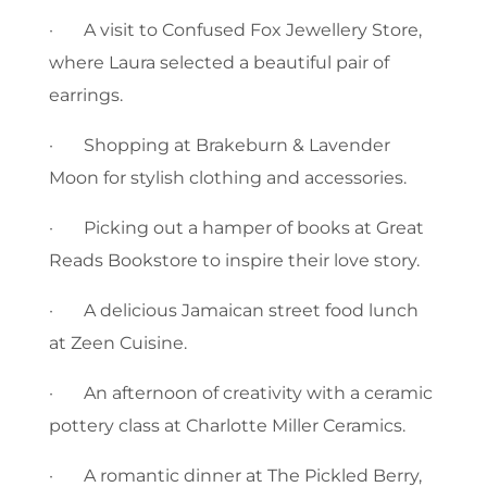
· A visit to Confused Fox Jewellery Store,
where Laura selected a beautiful pair of
earrings.
· Shopping at Brakeburn & Lavender
Moon for stylish clothing and accessories.
· Picking out a hamper of books at Great
Reads Bookstore to inspire their love story.
· A delicious Jamaican street food lunch
at Zeen Cuisine.
· An afternoon of creativity with a ceramic
pottery class at Charlotte Miller Ceramics.
· A romantic dinner at The Pickled Berry,