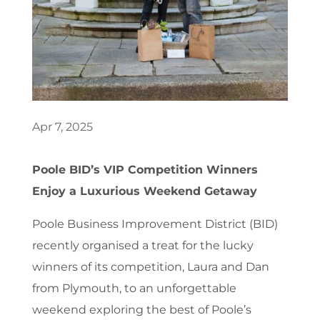
Apr 7, 2025
Poole BID’s VIP Competition Winners
Enjoy a Luxurious Weekend Getaway
Poole Business Improvement District (BID)
recently organised a treat for the lucky
winners of its competition, Laura and Dan
from Plymouth, to an unforgettable
weekend exploring the best of Poole’s