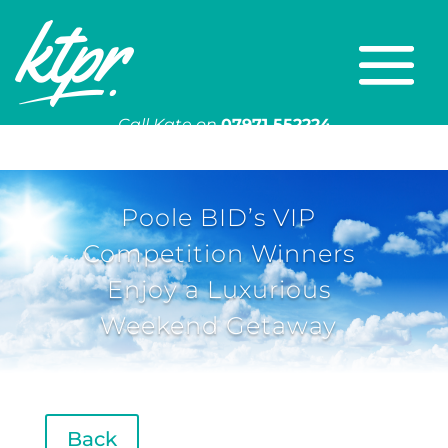
Call Kate on
07971 552224
Or email
kate@ktpr.co.uk
Poole BID’s VIP
Competition Winners
Enjoy a Luxurious
Weekend Getaway
Back