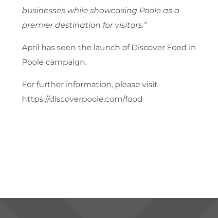
businesses while showcasing Poole as a
premier destination for visitors.”
April has seen the launch of Discover Food in
Poole campaign.
For further information, please visit
https://discoverpoole.com/food