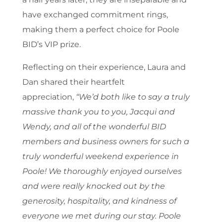
have exchanged commitment rings,
making them a perfect choice for Poole
BID’s VIP prize.
Reflecting on their experience, Laura and
Dan shared their heartfelt
appreciation,
“We’d both like to say a truly
massive thank you to you, Jacqui and
Wendy, and all of the wonderful BID
members and business owners for such a
truly wonderful weekend experience in
Poole! We thoroughly enjoyed ourselves
and were really knocked out by the
generosity, hospitality, and kindness of
everyone we met during our stay. Poole