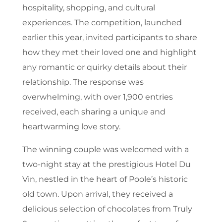
hospitality, shopping, and cultural
experiences. The competition, launched
earlier this year, invited participants to share
how they met their loved one and highlight
any romantic or quirky details about their
relationship. The response was
overwhelming, with over 1,900 entries
received, each sharing a unique and
heartwarming love story.
The winning couple was welcomed with a
two-night stay at the prestigious Hotel Du
Vin, nestled in the heart of Poole’s historic
old town. Upon arrival, they received a
delicious selection of chocolates from Truly