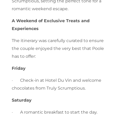
Scrumptious, setting the perfect tone for a
romantic weekend escape.
A Weekend of Exclusive Treats and
Experiences
The itinerary was carefully curated to ensure
the couple enjoyed the very best that Poole
has to offer:
Friday
· Check-in at Hotel Du Vin and welcome
chocolates from Truly Scrumptious.
Saturday
· A romantic breakfast to start the day.