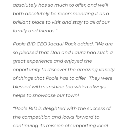
absolutely has so much to offer, and we’ll
both absolutely be recommending it as a
brilliant place to visit and stay to all of our
family and friends.”
Poole BID CEO Jacqui Rock added, “We are
so pleased that Dan and Laura had such a
great experience and enjoyed the
opportunity to discover the amazing variety
of things that Poole has to offer. They were
blessed with sunshine too which always
helps to showcase our town!
“Poole BID is delighted with the success of
the competition and looks forward to
continuing its mission of supporting local