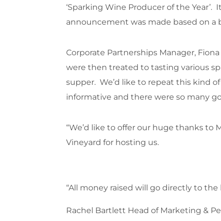
‘Sparking Wine Producer of the Year’. I
announcement was made based on a blin
Corporate Partnerships Manager, Fiona 
were then treated to tasting various sp
supper. We’d like to repeat this kind of
informative and there were so many g
“We’d like to offer our huge thanks to
Vineyard for hosting us.
“All money raised will go directly to t
Rachel Bartlett Head of Marketing & Peo