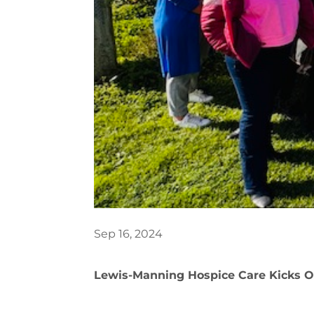
Sep 16, 2024
Lewis-Manning Hospice Care Kicks Of