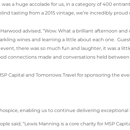
t was a huge accolade for us, in a category of 400 entran
d tasting from a 2015 vintage, we’re incredibly proud 
Harwood advised, “Wow. What a brilliant afternoon and d
arkling wines and learning a little about each one. Gues
 event, there was so much fun and laughter, it was a littl
ood connections made and conversations held between 
 MSP Capital and Tomorrows Travel for sponsoring the e
he hospice, enabling us to continue delivering exceptiona
ple said, “Lewis Manning is a core charity for MSP Capi