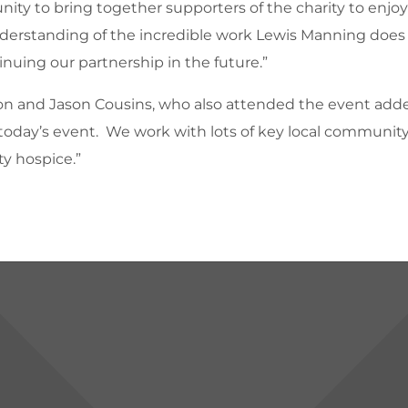
unity to bring together supporters of the charity to enjo
understanding of the incredible work Lewis Manning does
nuing our partnership in the future.”
on and Jason Cousins, who also attended the event adde
rt today’s event. We work with lots of key local community
ty hospice.”