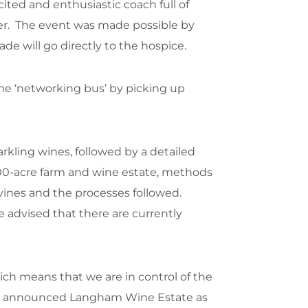
ted and enthusiastic coach full of
ter. The event was made possible by
 will go directly to the hospice.
the ‘networking bus’ by picking up
rkling wines, followed by a detailed
,000-acre farm and wine estate, methods
 vines and the processes followed.
e advised that there are currently
ch means that we are in control of the
WSE announced Langham Wine Estate as