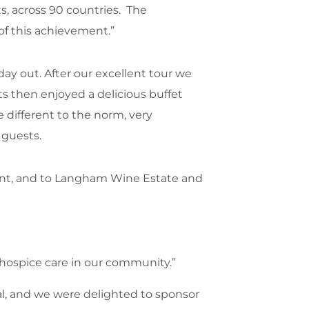
ts, across 90 countries. The
of this achievement.”
ay out. After our excellent tour we
ts then enjoyed a delicious buffet
e different to the norm, very
guests.
vent, and to Langham Wine Estate and
l hospice care in our community.”
tal, and we were delighted to sponsor