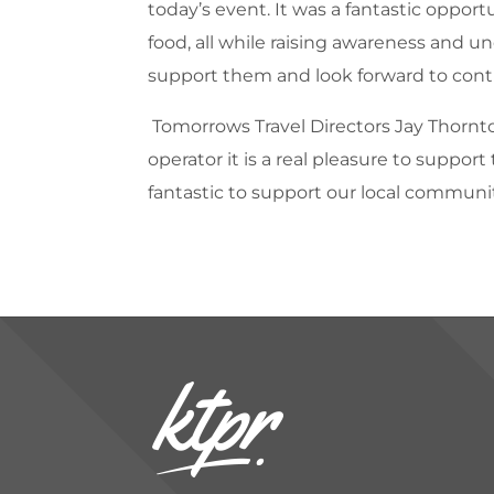
today’s event. It was a fantastic opport
food, all while raising awareness and 
support them and look forward to conti
Tomorrows Travel Directors Jay Thornt
operator it is a real pleasure to suppo
fantastic to support our local communi