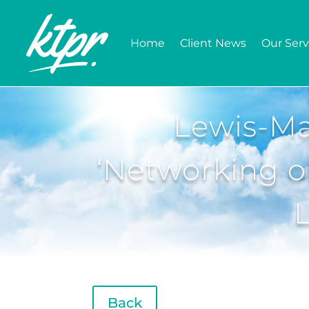
Home
Client News
Our Serv
Lewis-Ma
‘Networking on
Back