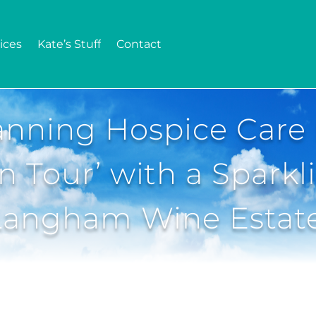
ices
Kate’s Stuff
Contact
nning Hospice Care 
 Tour’ with a Sparkl
Langham Wine Estat