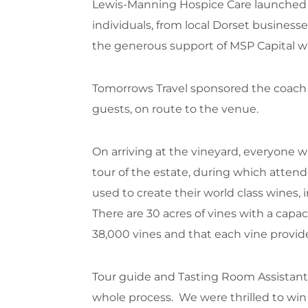
Lewis-Manning Hospice Care launched it
individuals, from local Dorset busines
the generous support of MSP Capital w
Tomorrows Travel sponsored the coach t
guests, on route to the venue.
On arriving at the vineyard, everyone 
tour of the estate, during which atten
used to create their world class wines,
There are 30 acres of vines with a capa
38,000 vines and that each vine provide
Tour guide and Tasting Room Assistant 
whole process. We were thrilled to w