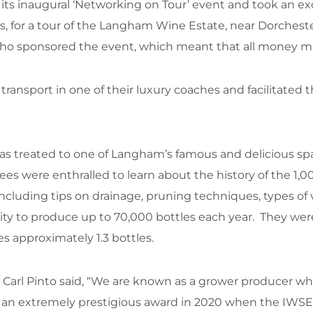
s inaugural ‘Networking on Tour’ event and took an exci
ses, for a tour of the Langham Wine Estate, near Dorches
ho sponsored the event, which meant that all money made
ransport in one of their luxury coaches and facilitated 
was treated to one of Langham’s famous and delicious spa
dees were enthralled to learn about the history of the 1
 including tips on drainage, pruning techniques, types of
city to produce up to 70,000 bottles each year. They wer
s approximately 1.3 bottles.
Carl Pinto said, “We are known as a grower producer whi
in an extremely prestigious award in 2020 when the I