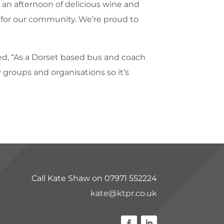
y an afternoon of delicious wine and
 for our community. We’re proud to
d, “As a Dorset based bus and coach
 groups and organisations so it’s
Call Kate Shaw on 07971 552224
kate@ktpr.co.uk