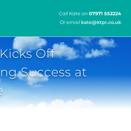
Call Kate on
07971 552224
Or email
kate@ktpr.co.uk
Kicks Off
ing Success at
e