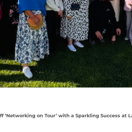
f ‘Networking on Tour’ with a Sparkling Success at