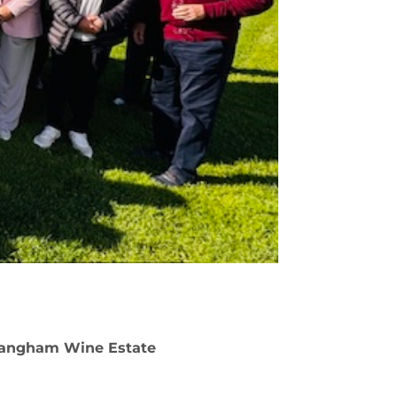
 Langham Wine Estate