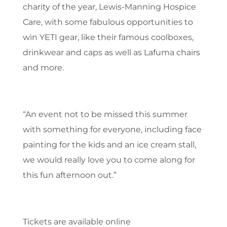
charity of the year, Lewis-Manning Hospice
Care, with some fabulous opportunities to
win YETI gear, like their famous coolboxes,
drinkwear and caps as well as Lafuma chairs
and more.
“An event not to be missed this summer
with something for everyone, including face
painting for the kids and an ice cream stall,
we would really love you to come along for
this fun afternoon out.”
Tickets are available online