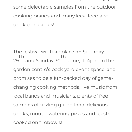
some delectable samples from the outdoor
cooking brands and many local food and
drink companies!
The festival will take place on Saturday
th
th
29
and Sunday 30
June, 11–4pm, in the
garden centre’s back yard event space, and
promises to be a fun-packed day of game-
changing cooking methods, live music from
local bands and musicians, plenty of free
samples of sizzling grilled food, delicious
drinks, mouth-watering pizzas and feasts
cooked on firebowls!