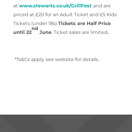
at
www.stewarts.co.uk/GrillFest
and are
priced at
£20 for an Adult Ticket and £5 Kids
Tickets (under 18s)
Tickets are Half Price
nd
until 22
June
. Ticket sales are limited
.
*Ts&Cs apply, see website for details.