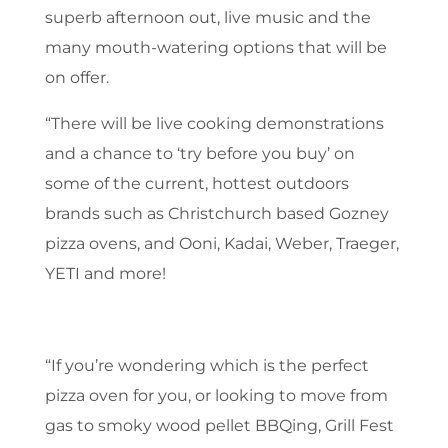
superb afternoon out, live music and the
many mouth-watering options that will be
on offer.
“There will be live cooking demonstrations
and a chance to ‘try before you buy’ on
some of the current, hottest outdoors
brands such as Christchurch based Gozney
pizza ovens, and Ooni, Kadai, Weber, Traeger,
YETI and more!
“If you’re wondering which is the perfect
pizza oven for you, or looking to move from
gas to smoky wood pellet BBQing, Grill Fest