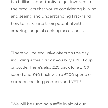
is a brilliant opportunity to get involved in
the products that you’re considering buying
and seeing and understanding first-hand
how to maximise their potential with an
amazing range of cooking accessories.
“There will be exclusive offers on the day
including a free drink if you buy a YETI cup
or bottle. There’s also £20 back for a £100
spend and £40 back with a £200 spend on
outdoor cooking products and YETI*.
“We will be running a raffle in aid of our