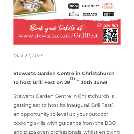
May 22, 2024
Stewarts Garden Centre in Christchurch
th _
to host Grill Fest on 29
30th June!
Stewarts Garden Centre in Christchurch is
getting set to host its inaugural ‘Grill Fest’,
an opportunity to level up your outdoor
cooking skills with guidance from the BBQ
and pizza oven professionals, whilst enjoying