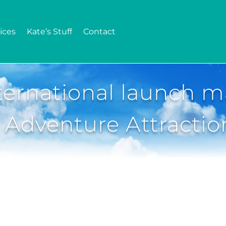
ices
Kate’s Stuff
Contact
ernational launch m
 Adventure Attractio