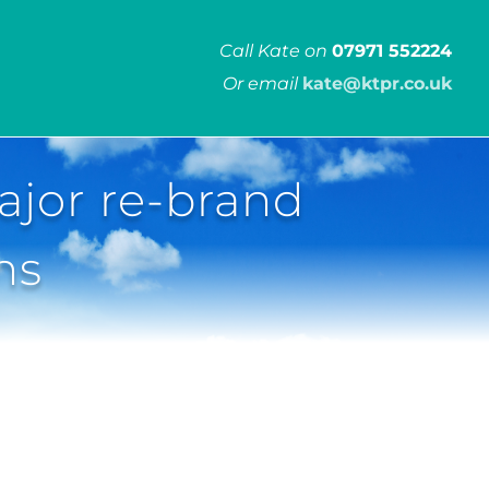
Call Kate on
07971 552224
Or email
kate@ktpr.co.uk
ajor re-brand
ns