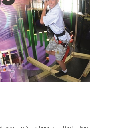
Adventure Attractions with the tagline