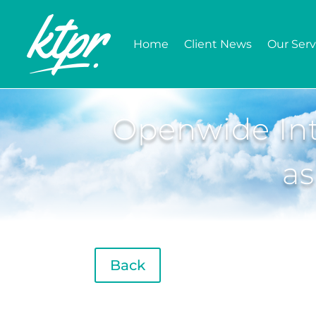
Home
Client News
Our Serv
Openwide Int
as
Back