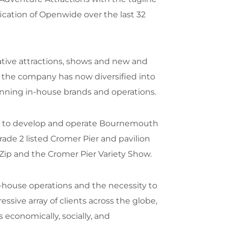
ication of Openwide over the last 32
ive attractions, shows and new and
, the company has now diversified into
inning in-house brands and operations.
il to develop and operate Bournemouth
ade 2 listed Cromer Pier and pavilion
Zip and the Cromer Pier Variety Show.
house operations and the necessity to
sive array of clients across the globe,
economically, socially, and