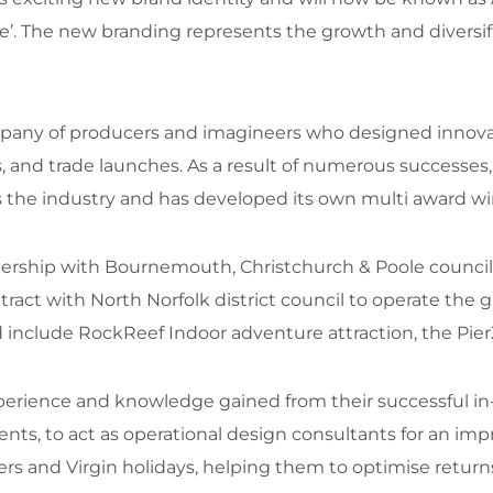
e’. The new branding represents the growth and diversif
pany of producers and imagineers who designed innovat
s, and trade launches. As a result of numerous successes
ss the industry and has developed its own multi award w
tnership with Bournemouth, Christchurch & Poole counc
ct with North Norfolk district council to operate the gr
d include RockReef Indoor adventure attraction, the Pier
rience and knowledge gained from their successful in-
, to act as operational design consultants for an impres
s and Virgin holidays, helping them to optimise returns 