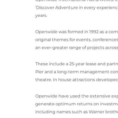
‘Discover Adventure in every experienc
years.
Openwide was formed in 1992 as a com
original themes for events, conference
an ever-greater range of projects acro
These include a 25-year lease and par
Pier and a long-term management contra
theatre. In house attractions develope
Openwide have used the extensive expe
generate optimum returns on investments
including names such as Warner brother