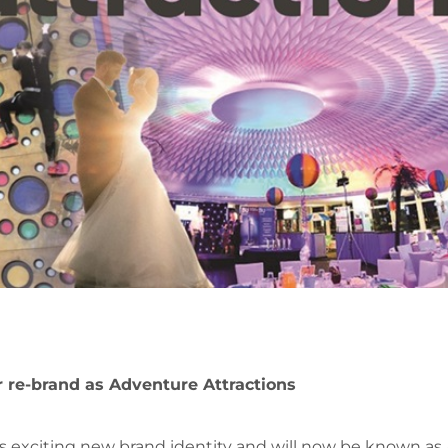
 re-brand as Adventure Attractions
s exciting new brand identity and will now be known as 