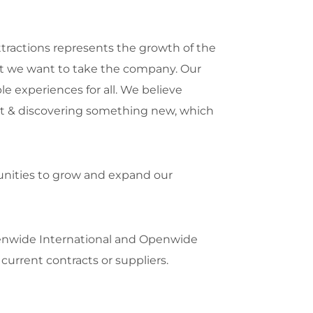
tractions represents the growth of the
that we want to take the company. Our
le experiences for all. We believe
ment & discovering something new, which
tunities to grow and expand our
penwide International and Openwide
 current contracts or suppliers.