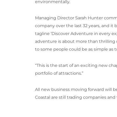
environmentally.
Managing Director Sarah Hunter commen
company over the last 32 years, and it 
tagline ‘Discover Adventure in every ex
adventure is about more than thrilling 
to some people could be as simple as try
“This is the start of an exciting new c
portfolio of attractions.”
All new business moving forward will 
Coastal are still trading companies and 