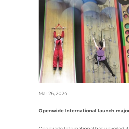
Mar 26, 2024
Openwide International launch major
Openwide International has unveiled it