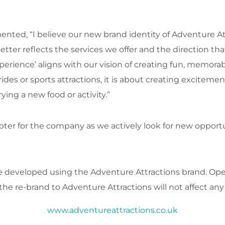
ted, “I believe our new brand identity of Adventure At
better reflects the services we offer and the direction 
perience’ aligns with our vision of creating fun, memorab
rides or sports attractions, it is about creating excite
ing a new food or activity.”
hapter for the company as we actively look for new oppor
be developed using the Adventure Attractions brand. O
the re-brand to Adventure Attractions will not affect any
www.adventureattractions.co.uk