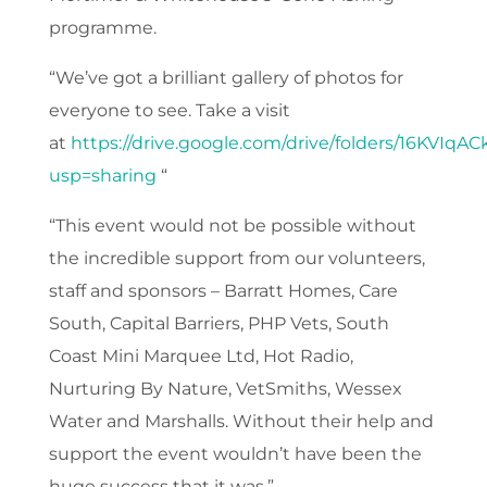
programme.
“We’ve got a brilliant gallery of photos for
everyone to see. Take a visit
at
https://drive.google.com/drive/folders/16KVI
usp=sharing
“
“This event would not be possible without
the incredible support from our volunteers,
staff and sponsors – Barratt Homes, Care
South, Capital Barriers, PHP Vets, South
Coast Mini Marquee Ltd, Hot Radio,
Nurturing By Nature, VetSmiths, Wessex
Water and Marshalls. Without their help and
support the event wouldn’t have been the
huge success that it was.”