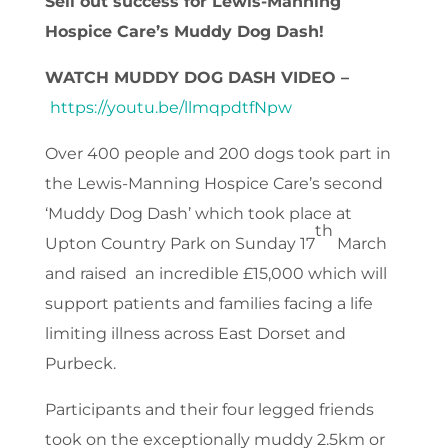
Sell out success for Lewis-Manning
Hospice Care’s Muddy Dog Dash!
WATCH MUDDY DOG DASH VIDEO –
https://youtu.be/llmqpdtfNpw
Over 400 people and 200 dogs took part in
the Lewis-Manning Hospice Care’s second
‘Muddy Dog Dash’ which took place at
th
Upton Country Park on Sunday 17
March
and raised an incredible £15,000 which will
support patients and families facing a life
limiting illness across East Dorset and
Purbeck.
Participants and their four legged friends
took on the exceptionally muddy 2.5km or