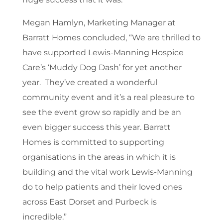
Megan Hamlyn, Marketing Manager at
Barratt Homes concluded, “We are thrilled to
have supported Lewis-Manning Hospice
Care’s ‘Muddy Dog Dash’ for yet another
year. They’ve created a wonderful
community event and it’s a real pleasure to
see the event grow so rapidly and be an
even bigger success this year. Barratt
Homes is committed to supporting
organisations in the areas in which it is
building and the vital work Lewis-Manning
do to help patients and their loved ones
across East Dorset and Purbeck is
incredible.”