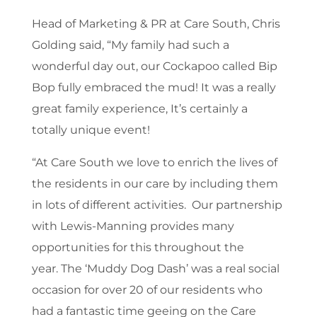
Head of Marketing & PR at Care South, Chris
Golding said, “My family had such a
wonderful day out, our Cockapoo called Bip
Bop fully embraced the mud! It was a really
great family experience, It’s certainly a
totally unique event!
“At Care South we love to enrich the lives of
the residents in our care by including them
in lots of different activities. Our partnership
with Lewis-Manning provides many
opportunities for this throughout the
year. The ‘Muddy Dog Dash’ was a real social
occasion for over 20 of our residents who
had a fantastic time geeing on the Care