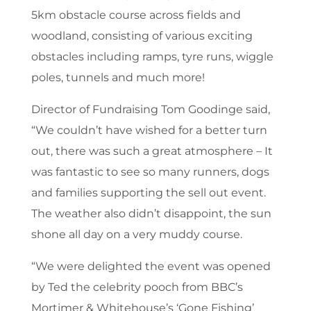
5km obstacle course across fields and
woodland, consisting of various exciting
obstacles including ramps, tyre runs, wiggle
poles, tunnels and much more!
Director of Fundraising Tom Goodinge said,
“We couldn’t have wished for a better turn
out, there was such a great atmosphere – It
was fantastic to see so many runners, dogs
and families supporting the sell out event.
The weather also didn’t disappoint, the sun
shone all day on a very muddy course.
“We were delighted the event was opened
by Ted the celebrity pooch from BBC’s
Mortimer & Whitehouse’s ‘Gone Fishing’