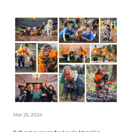
Mar 25, 2024