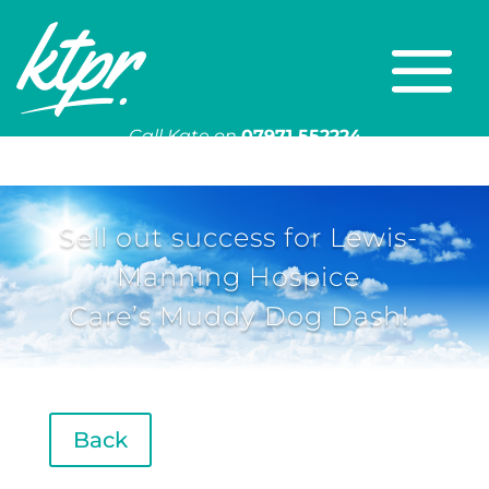
Call Kate on
07971 552224
Or email
kate@ktpr.co.uk
Sell out success for Lewis-
Manning Hospice
Care’s Muddy Dog Dash!
Back