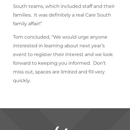
South teams, which included staff and their
families. It was definitely a real Care South
family affair!”
Tom concluded, “We would urge anyone
interested in learning about next year’s
event to register their interest and we look
forward to keeping you informed. Don’t
miss out, spaces are limited and fill very
quickly.