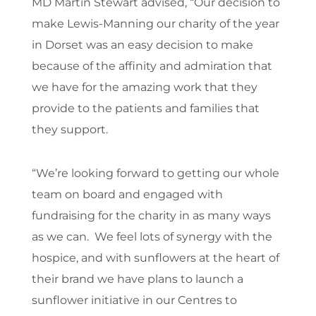
MD Martin Stewart advised, “Our decision to
make Lewis-Manning our charity of the year
in Dorset was an easy decision to make
because of the affinity and admiration that
we have for the amazing work that they
provide to the patients and families that
they support.
“We’re looking forward to getting our whole
team on board and engaged with
fundraising for the charity in as many ways
as we can. We feel lots of synergy with the
hospice, and with sunflowers at the heart of
their brand we have plans to launch a
sunflower initiative in our Centres to