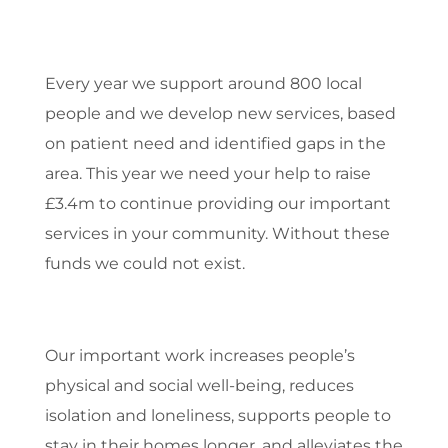
Every year we support around 800 local
people and we develop new services, based
on patient need and identified gaps in the
area. This year we need your help to raise
£3.4m to continue providing our important
services in your community. Without these
funds we could not exist.
Our important work increases people’s
physical and social well-being, reduces
isolation and loneliness, supports people to
stay in their homes longer, and alleviates the