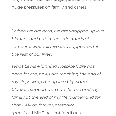
huge pressures on family and carers.
“When we are born, we are wrapped up in a
blanket and put in the safe hands of
someone who will love and support us for
the rest of our lives.
What Lewis-Manning Hospice Care has
done for me, now I am reaching the end of
my life, is wrap me up in a big warm
blanket, support and care for me and my
family at the end of my life journey
and for
that I will be forever, eternally
grateful.”
LMHC patient feedback