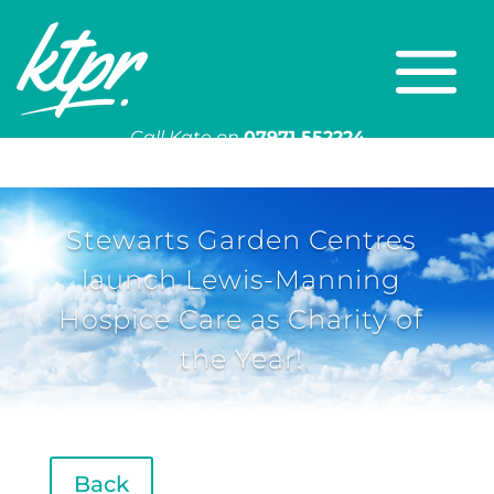
Call Kate on
07971 552224
Or email
kate@ktpr.co.uk
Stewarts Garden Centres
launch Lewis-Manning
Hospice Care as Charity of
the Year!
Back