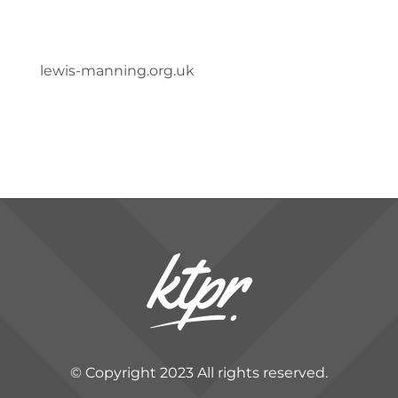
lewis-manning.org.uk
© Copyright 2023 All rights reserved.