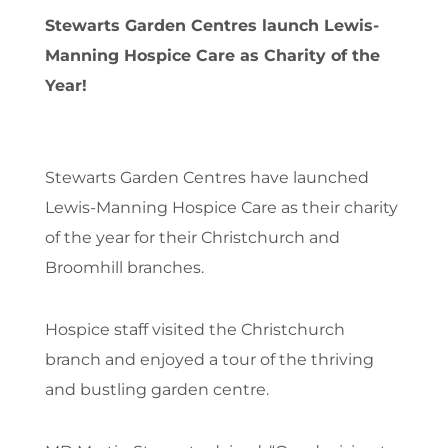
Stewarts Garden Centres launch Lewis-
Manning Hospice Care as Charity of the
Year!
Stewarts Garden Centres have launched
Lewis-Manning Hospice Care as their charity
of the year for their Christchurch and
Broomhill branches.
Hospice staff visited the Christchurch
branch and enjoyed a tour of the thriving
and bustling garden centre.