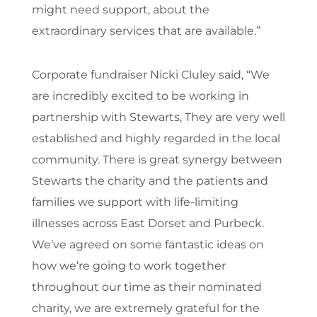
might need support, about the
extraordinary services that are available.”
Corporate fundraiser Nicki Cluley said, “We
are incredibly excited to be working in
partnership with Stewarts, They are very well
established and highly regarded in the local
community. There is great synergy between
Stewarts the charity and the patients and
families we support with life-limiting
illnesses across East Dorset and Purbeck.
We’ve agreed on some fantastic ideas on
how we’re going to work together
throughout our time as their nominated
charity, we are extremely grateful for the