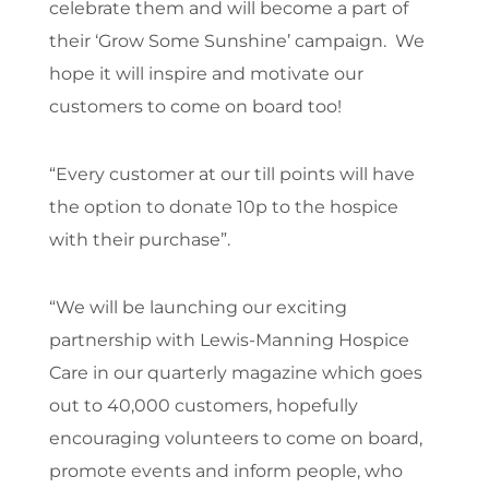
celebrate them and will become a part of
their ‘Grow Some Sunshine’ campaign. We
hope it will inspire and motivate our
customers to come on board too!
“Every customer at our till points will have
the option to donate 10p to the hospice
with their purchase”.
“We will be launching our exciting
partnership with Lewis-Manning Hospice
Care in our quarterly magazine which goes
out to 40,000 customers, hopefully
encouraging volunteers to come on board,
promote events and inform people, who