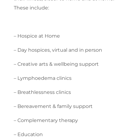
These include:
– Hospice at Home
– Day hospices, virtual and in person
– Creative arts & wellbeing support
– Lymphoedema clinics
– Breathlessness clinics
– Bereavement & family support
– Complementary therapy
– Education