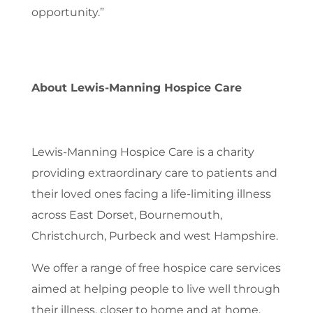
opportunity.”
About Lewis-Manning Hospice Care
Lewis-Manning Hospice Care is a charity
providing extraordinary care to patients and
their loved ones facing a life-limiting illness
across East Dorset, Bournemouth,
Christchurch, Purbeck and west Hampshire.
We offer a range of free hospice care services
aimed at helping people to live well through
their illness, closer to home and at home.