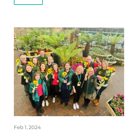
Feb 1, 2024