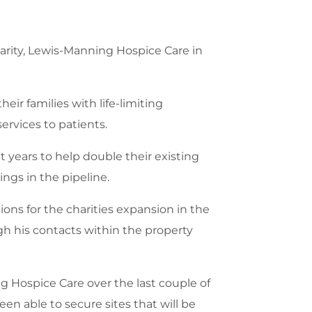
arity, Lewis-Manning Hospice Care in
eir families with life-limiting
services to patients.
 years to help double their existing
gs in the pipeline.
ons for the charities expansion in the
gh his contacts within the property
 Hospice Care over the last couple of
n able to secure sites that will be