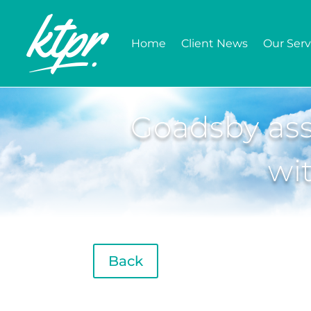
Home
Client News
Our Serv
Goadsby ass
wi
Back