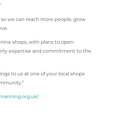
”
ps so we can reach more people, grow
rve.
 nine shops, with plans to open
operty expertise and commitment to the
ngs to us at one of your local shops
ommunity.”
manning.org.uk/