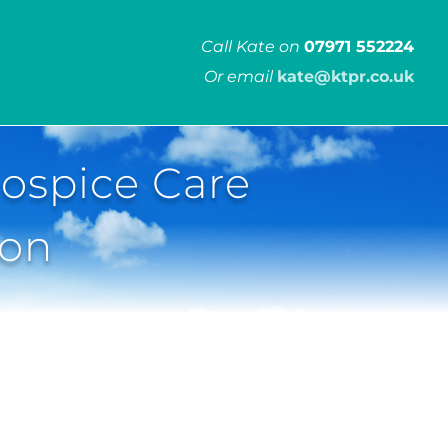
Call Kate on
07971 552224
Or email
kate@ktpr.co.uk
ospice Care
ion