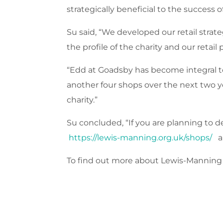
strategically beneficial to the success 
Su said, “We developed our retail stra
the profile of the charity and our reta
“Edd at Goadsby has become integral to
another four shops over the next two y
charity.”
Su concluded, “If you are planning to d
https://lewis-manning.org.uk/shops/
an
To find out more about Lewis-Manning H