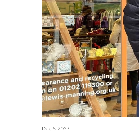
Dec 5, 2023