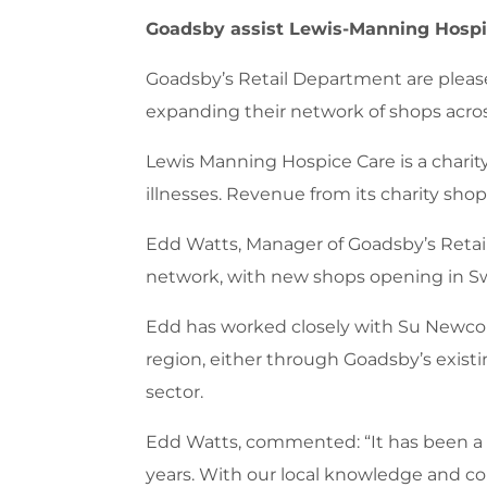
Goadsby assist Lewis-Manning Hospic
Goadsby’s Retail Department are please
expanding their network of shops acros
Lewis Manning Hospice Care is a charity,
illnesses. Revenue from its charity shops
Edd Watts, Manager of Goadsby’s Retail
network, with new shops opening in Sw
Edd has worked closely with Su Newcombe
region, either through Goadsby’s exist
sector.
Edd Watts, commented: “It has been a 
years. With our local knowledge and co