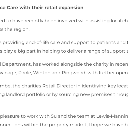
e Care with their retail expansion
d to have recently been involved with assisting local ch
s the region.
 providing end-of-life care and support to patients and th
 play a big part in helping to deliver a range of support 
 Department, has worked alongside the charity in recent
anage, Poole, Winton and Ringwood, with further openin
, the charities Retail Director in identifying key locati
ing landlord portfolio or by sourcing new premises throu
pleasure to work with Su and the team at Lewis-Manning
nnections within the property market, I hope we have bee