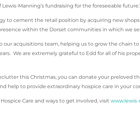
of Lewis-Manning’s fundraising for the foreseeable future.
tegy to cement the retail position by acquiring new sho
il presence within the Dorset communities in which we se
 our acquisitions team, helping us to grow the chain to
ears. We are extremely grateful to Edd for all of his pr
eclutter this Christmas, you can donate your preloved thi
d help to provide extraordinary hospice care in your c
ospice Care and ways to get involved, visit
www.lewis-