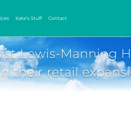
ices
Kate’s Stuff
Contact
ist Lewis-Manning H
th their retail expans