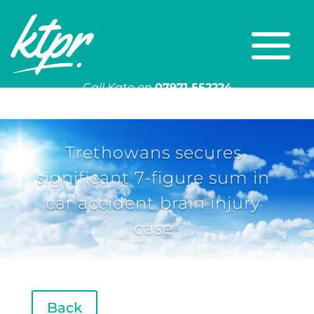
Call Kate on
07971 552224
Or email
kate@ktpr.co.uk
Trethowans secures
significant 7-figure sum in
car accident brain injury
case
Back