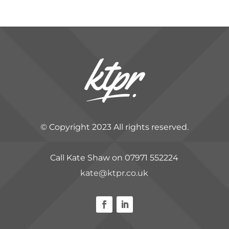
© Copyright 2023 All rights reserved.
Call Kate Shaw on 07971 552224
kate@ktpr.co.uk