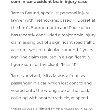
sum in car accident brain injury case
James Braund, specialist personal injury
lawyer with Trethowans, based in Dorset at
the firm’s Bournemouth and Poole offices,
has recently concluded a major brain injury
claim arising out of a significant road traffic
accident which took place around 4 years
ago. The claim resulted in a significant 7-
figure sum for the client, “Miss M”.
James advised, “Miss M was a front seat
passenger in a car, which lost control and
veered onto the wrong side of the road,
colliding with another vehicle, at speed.
“Miss M was airlifted to the Wessex Neuro