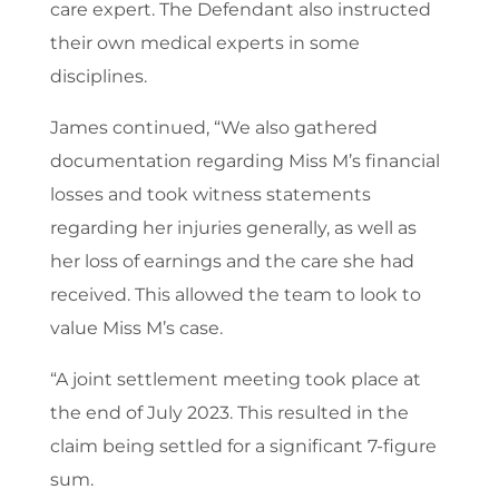
care expert. The Defendant also instructed
their own medical experts in some
disciplines.
James continued, “We also gathered
documentation regarding Miss M’s financial
losses and took witness statements
regarding her injuries generally, as well as
her loss of earnings and the care she had
received. This allowed the team to look to
value Miss M’s case.
“A joint settlement meeting took place at
the end of July 2023. This resulted in the
claim being settled for a significant 7-figure
sum.