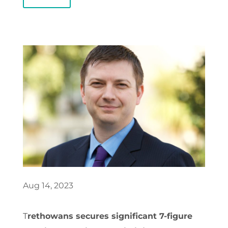
Aug 14, 2023
T
rethowans secures significant 7-figure