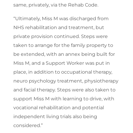
same, privately, via the Rehab Code.
“Ultimately, Miss M was discharged from
NHS rehabilitation and treatment, but
private provision continued. Steps were
taken to arrange for the family property to
be extended, with an annex being built for
Miss M, and a Support Worker was put in
place, in addition to occupational therapy,
neuro psychology treatment, physiotherapy
and facial therapy. Steps were also taken to
support Miss M with learning to drive, with
vocational rehabilitation and potential
independent living trials also being
considered.”