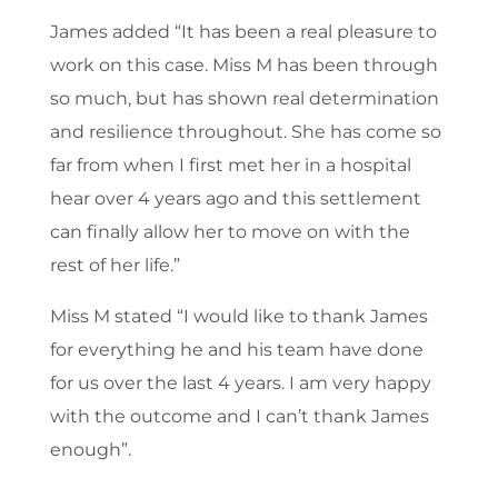
James added “It has been a real pleasure to
work on this case. Miss M has been through
so much, but has shown real determination
and resilience throughout. She has come so
far from when I first met her in a hospital
hear over 4 years ago and this settlement
can finally allow her to move on with the
rest of her life.”
Miss M stated “I would like to thank James
for everything he and his team have done
for us over the last 4 years. I am very happy
with the outcome and I can’t thank James
enough”.