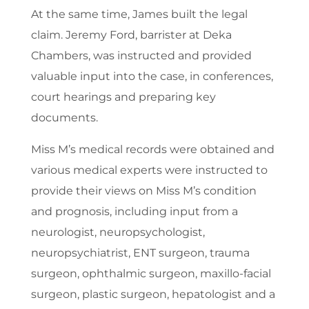
At the same time, James built the legal
claim. Jeremy Ford, barrister at Deka
Chambers, was instructed and provided
valuable input into the case, in conferences,
court hearings and preparing key
documents.
Miss M’s medical records were obtained and
various medical experts were instructed to
provide their views on Miss M’s condition
and prognosis, including input from a
neurologist, neuropsychologist,
neuropsychiatrist, ENT surgeon, trauma
surgeon, ophthalmic surgeon, maxillo-facial
surgeon, plastic surgeon, hepatologist and a