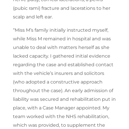
(pubic rami) fracture and lacerations to her
scalp and left ear.
“Miss M’s family initially instructed myself,
while Miss M remained in hospital and was
unable to deal with matters herself as she
lacked capacity. I gathered initial evidence
regarding the case and established contact
with the vehicle’s insurers and solicitors
(who adopted a constructive approach
throughout the case). An early admission of
liability was secured and rehabilitation put in
place, with a Case Manager appointed. My
team worked with the NHS rehabilitation,
which was provided, to supplement the