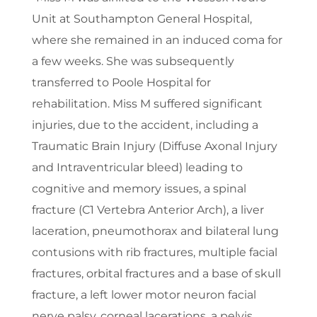
Unit at Southampton General Hospital,
where she remained in an induced coma for
a few weeks. She was subsequently
transferred to Poole Hospital for
rehabilitation. Miss M suffered significant
injuries, due to the accident, including a
Traumatic Brain Injury (Diffuse Axonal Injury
and Intraventricular bleed) leading to
cognitive and memory issues, a spinal
fracture (C1 Vertebra Anterior Arch), a liver
laceration, pneumothorax and bilateral lung
contusions with rib fractures, multiple facial
fractures, orbital fractures and a base of skull
fracture, a left lower motor neuron facial
nerve palsy, corneal lacerations, a pelvis