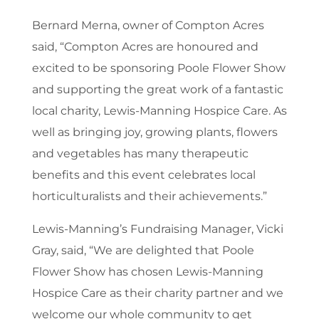
Bernard Merna, owner of Compton Acres
said, “Compton Acres are honoured and
excited to be sponsoring Poole Flower Show
and supporting the great work of a fantastic
local charity, Lewis-Manning Hospice Care. As
well as bringing joy, growing plants, flowers
and vegetables has many therapeutic
benefits and this event celebrates local
horticulturalists and their achievements.”
Lewis-Manning’s Fundraising Manager, Vicki
Gray, said, “We are delighted that Poole
Flower Show has chosen Lewis-Manning
Hospice Care as their charity partner and we
welcome our whole community to get