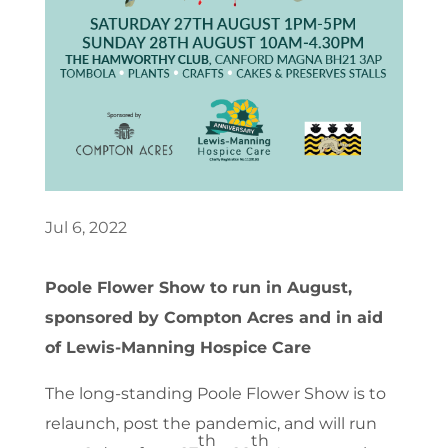
Jul 6, 2022
Poole Flower Show to run in August,
sponsored by Compton Acres and in aid
of Lewis-Manning Hospice Care
The long-standing Poole Flower Show is to
relaunch, post the pandemic, and will run
th
th