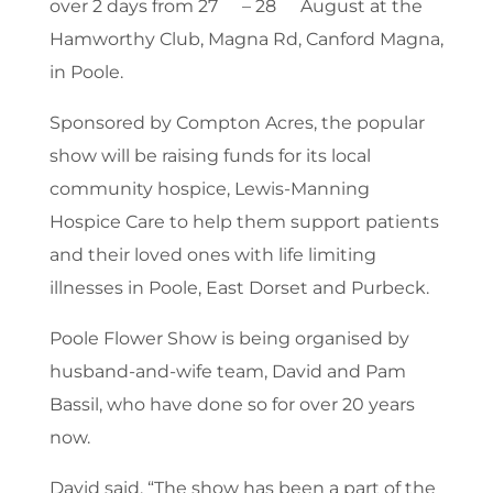
over 2 days from 27
– 28
August at the
Hamworthy Club, Magna Rd, Canford Magna,
in Poole.
Sponsored by Compton Acres, the popular
show will be raising funds for its local
community hospice, Lewis-Manning
Hospice Care to help them support patients
and their loved ones with life limiting
illnesses in Poole, East Dorset and Purbeck.
Poole Flower Show is being organised by
husband-and-wife team, David and Pam
Bassil, who have done so for over 20 years
now.
David said, “The show has been a part of the