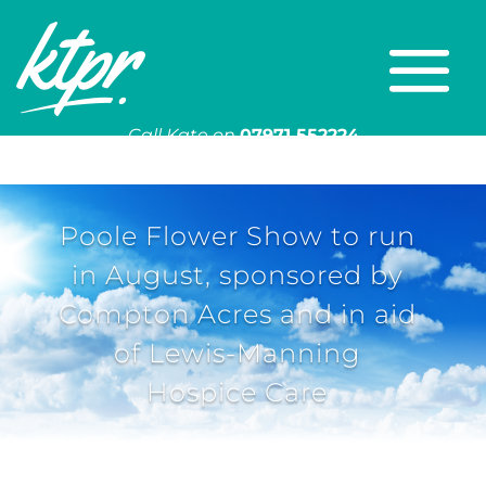
Call Kate on
07971 552224
Or email
kate@ktpr.co.uk
Poole Flower Show to run
in August, sponsored by
Compton Acres and in aid
of Lewis-Manning
Hospice Care