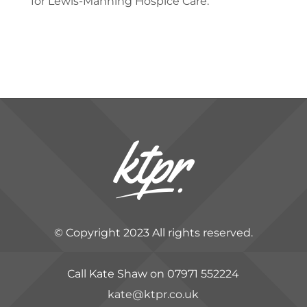
for Lewis-Manning Hospice Care.”
​
© Copyright 2023 All rights reserved.
Call Kate Shaw on 07971 552224
kate@ktpr.co.uk