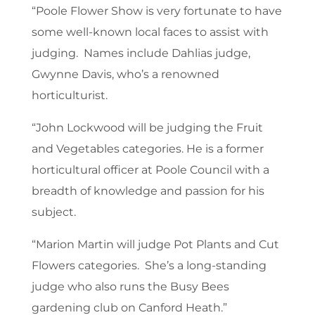
“Poole Flower Show is very fortunate to have
some well-known local faces to assist with
judging. Names include Dahlias judge,
Gwynne Davis, who’s a renowned
horticulturist.
“John Lockwood will be judging the Fruit
and Vegetables categories. He is a former
horticultural officer at Poole Council with a
breadth of knowledge and passion for his
subject.
“Marion Martin will judge Pot Plants and Cut
Flowers categories. She’s a long-standing
judge who also runs the Busy Bees
gardening club on Canford Heath.”