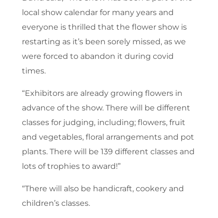
local show calendar for many years and
everyone is thrilled that the flower show is
restarting as it’s been sorely missed, as we
were forced to abandon it during covid
times.
“Exhibitors are already growing flowers in
advance of the show. There will be different
classes for judging, including; flowers, fruit
and vegetables, floral arrangements and pot
plants. There will be 139 different classes and
lots of trophies to award!”
“There will also be handicraft, cookery and
children’s classes.