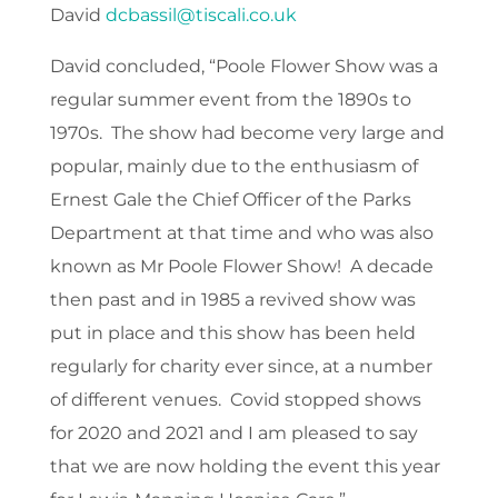
David
dcbassil@tiscali.co.uk
David concluded, “Poole Flower Show was a
regular summer event from the 1890s to
1970s. The show had become very large and
popular, mainly due to the enthusiasm of
Ernest Gale the Chief Officer of the Parks
Department at that time and who was also
known as Mr Poole Flower Show! A decade
then past and in 1985 a revived show was
put in place and this show has been held
regularly for charity ever since, at a number
of different venues. Covid stopped shows
for 2020 and 2021 and I am pleased to say
that we are now holding the event this year