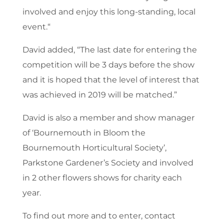
involved and enjoy this long-standing, local
event.“
David added, “The last date for entering the
competition will be 3 days before the show
and it is hoped that the level of interest that
was achieved in 2019 will be matched.”
David is also a member and show manager
of ‘Bournemouth in Bloom the
Bournemouth Horticultural Society’,
Parkstone Gardener’s Society and involved
in 2 other flowers shows for charity each
year.
To find out more and to enter, contact