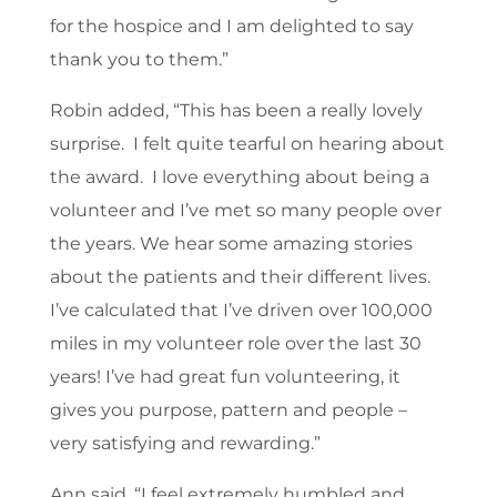
for the hospice and I am delighted to say
thank you to them.”
Robin added, “This has been a really lovely
surprise. I felt quite tearful on hearing about
the award. I love everything about being a
volunteer and I’ve met so many people over
the years. We hear some amazing stories
about the patients and their different lives.
I’ve calculated that I’ve driven over 100,000
miles in my volunteer role over the last 30
years! I’ve had great fun volunteering, it
gives you purpose, pattern and people –
very satisfying and rewarding.”
Ann said, “I feel extremely humbled and