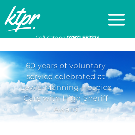
Call Kate on
07971 552224
Or email
kate@ktpr.co.uk
60 years of voluntary
service celebrated at
Lewis-Manning Hospice
Care with High Sheriff
Award