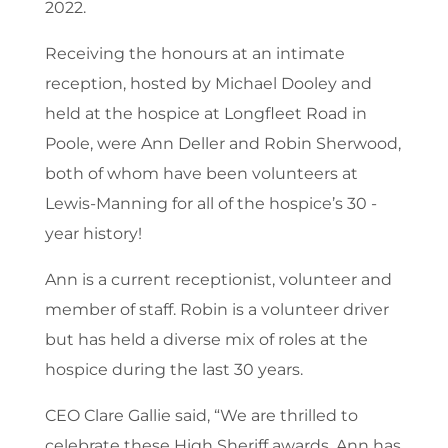
2022.
Receiving the honours at an intimate
reception, hosted by Michael Dooley and
held at the hospice at Longfleet Road in
Poole, were Ann Deller and Robin Sherwood,
both of whom have been volunteers at
Lewis-Manning for all of the hospice’s 30 -
year history!
Ann is a current receptionist, volunteer and
member of staff. Robin is a volunteer driver
but has held a diverse mix of roles at the
hospice during the last 30 years.
CEO Clare Gallie said, “We are thrilled to
celebrate these High Sheriff awards. Ann has