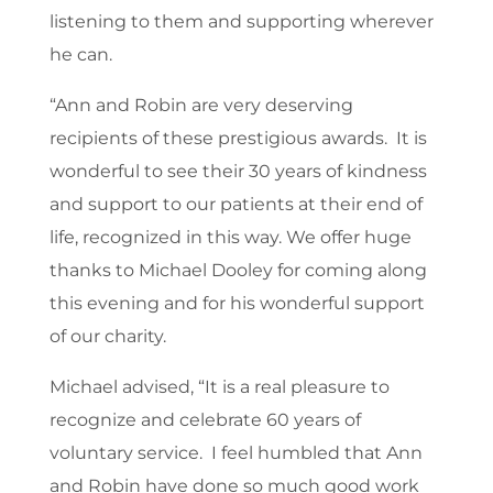
listening to them and supporting wherever
he can.
“Ann and Robin are very deserving
recipients of these prestigious awards. It is
wonderful to see their 30 years of kindness
and support to our patients at their end of
life, recognized in this way. We offer huge
thanks to Michael Dooley for coming along
this evening and for his wonderful support
of our charity.
Michael advised, “It is a real pleasure to
recognize and celebrate 60 years of
voluntary service. I feel humbled that Ann
and Robin have done so much good work