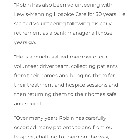
“Robin has also been volunteering with
Lewis-Manning Hospice Care for 30 years. He
started volunteering following his early
retirement as a bank manager all those
years go.
“He is a much- valued member of our
volunteer driver team, collecting patients
from their homes and bringing them for
their treatment and hospice sessions and
then returning them to their homes safe
and sound.
“Over many years Robin has carefully
escorted many patients to and from our
hospice, chatting to them on the way,