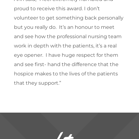
proud to receive this award. I don’t
volunteer to get something back personally
but you really do. It’s an honour to meet
and see how the professional nursing team
work in depth with the patients, it’s a real
eye opener. I have huge respect for them
and see first- hand the difference that the
hospice makes to the lives of the patients
that they support.”