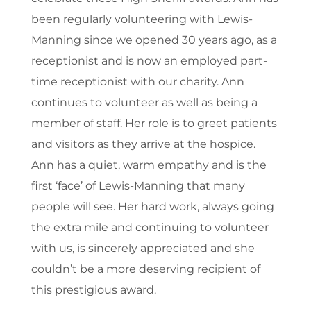
been regularly volunteering with Lewis-
Manning since we opened 30 years ago, as a
receptionist and is now an employed part-
time receptionist with our charity. Ann
continues to volunteer as well as being a
member of staff. Her role is to greet patients
and visitors as they arrive at the hospice.
Ann has a quiet, warm empathy and is the
first ‘face’ of Lewis-Manning that many
people will see. Her hard work, always going
the extra mile and continuing to volunteer
with us, is sincerely appreciated and she
couldn’t be a more deserving recipient of
this prestigious award.