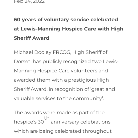
Feb 24, 2022
60 years of voluntary service celebrated
at Lewis-Manning Hospice Care with High
Sheriff Award
Michael Dooley FRCOG, High Sheriff of
Dorset, has publicly recognized two Lewis-
Manning Hospice Care volunteers and
awarded them with a prestigious High
Sheriff Award, in recognition of ‘great and
valuable services to the community’.
The awards were made as part of the
th
hospice’s 30
anniversary celebrations
which are being celebrated throughout