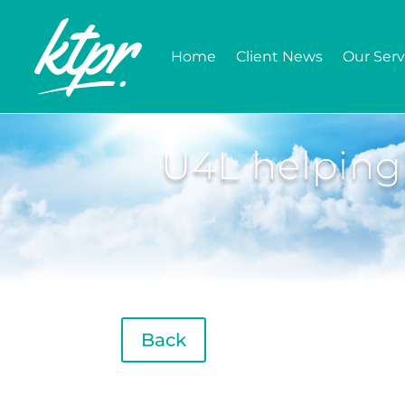
Home
Client News
Our Serv
U4L helping
Back