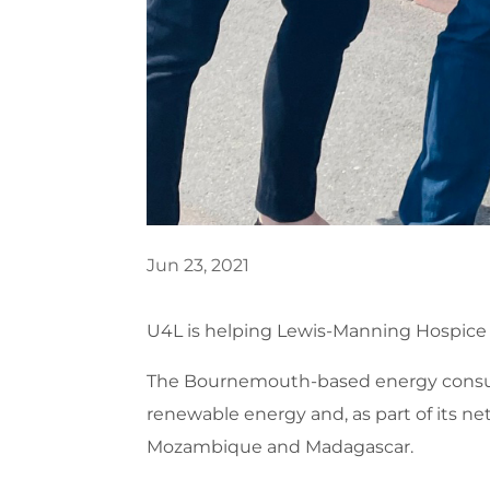
Jun 23, 2021
U4L is helping Lewis-Manning Hospice 
The Bournemouth-based energy consulta
renewable energy and, as part of its net
Mozambique and Madagascar.