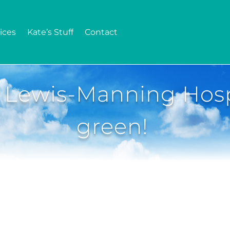
ices
Kate’s Stuff
Contact
 Lewis-Manning Hosp
green!