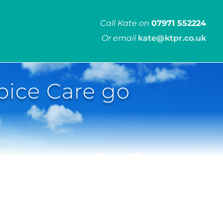
Call Kate on
07971 552224
Or email
kate@ktpr.co.uk
ice Care go