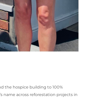
nd the hospice building to 100%
’s name across reforestation projects in