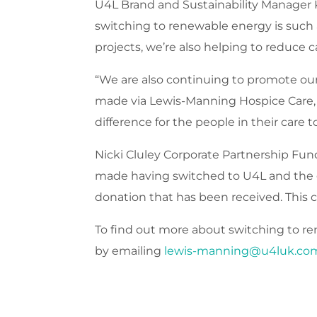
U4L Brand and Sustainability Manager 
switching to renewable energy is such 
projects, we’re also helping to reduce 
“We are also continuing to promote our 
made via Lewis-Manning Hospice Care, l
difference for the people in their care t
Nicki Cluley Corporate Partnership Fund
made having switched to U4L and the gr
donation that has been received. This c
To find out more about switching to ren
by emailing
lewis-manning@u4luk.co