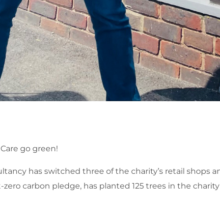
Care go green!
ncy has switched three of the charity’s retail shops a
-zero carbon pledge, has planted 125 trees in the charity