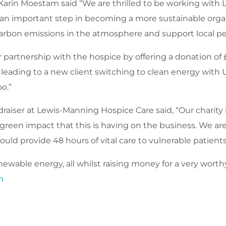
Karin Moestam said “We are thrilled to be working with
an important step in becoming a more sustainable organ
carbon emissions in the atmosphere and support local pe
partnership with the hospice by offering a donation of 
eading to a new client switching to clean energy with U
oo.”
raiser at Lewis-Manning Hospice Care said, “Our charity 
een impact that this is having on the business. We are 
ould provide 48 hours of vital care to vulnerable patient
ewable energy, all whilst raising money for a very worth
m