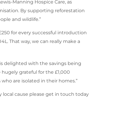
 Lewis-Manning Hospice Care, as
isation. By supporting reforestation
ople and wildlife.”
£250 for every successful introduction
4L. That way, we can really make a
is delighted with the savings being
hugely grateful for the £1,000
s who are isolated in their homes.”
y local cause please get in touch today