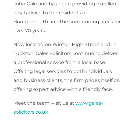
John Gale and has been providing excellent
legal advice to the residents of
Bournemouth and the surrounding areas for
over 70 years.
Now located on Winton High Street and in
Tuckton, Gales Solicitors continue to deliver
a professional service from a local base.
Offering legal services to both individuals
and business clients, the firm prides itself on
offering expert advice with a friendly face.
Meet the team, visit us at
www.gales-
solicitors.co.uk