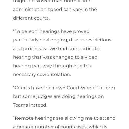
might be slower than normal and
administration speed can vary in the
different courts.
“’In person’ hearings have proved
particularly challenging, due to restrictions
and processes. We had one particular
hearing that was changed to a video
hearing part way through due to a
necessary covid isolation.
“Courts have their own Court Video Platform
but some judges are doing hearings on
Teams instead.
“Remote hearings are allowing me to attend
a greater number of court cases, which is