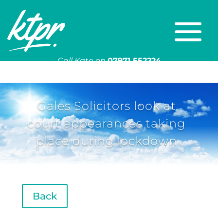
Call Kate on
07971 552224
Or email
kate@ktpr.co.uk
Gales Solicitors look at
court appearances taking
place during lockdown
Back