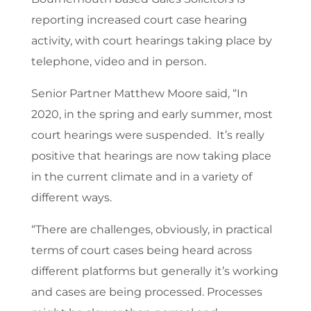
reporting increased court case hearing
activity, with court hearings taking place by
telephone, video and in person.
Senior Partner Matthew Moore said, “In
2020, in the spring and early summer, most
court hearings were suspended. It’s really
positive that hearings are now taking place
in the current climate and in a variety of
different ways.
“There are challenges, obviously, in practical
terms of court cases being heard across
different platforms but generally it’s working
and cases are being processed. Processes