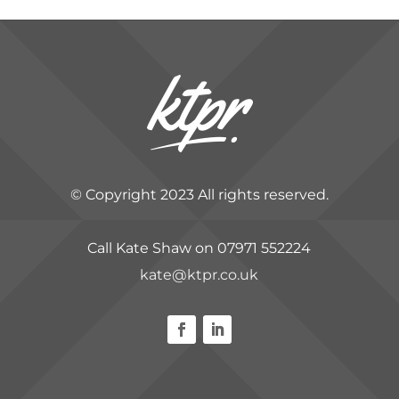
© Copyright 2023 All rights reserved.
Call Kate Shaw on 07971 552224
kate@ktpr.co.uk