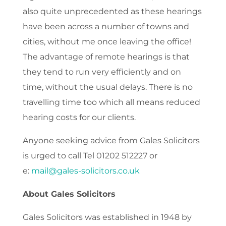
also quite unprecedented as these hearings
have been across a number of towns and
cities, without me once leaving the office!
The advantage of remote hearings is that
they tend to run very efficiently and on
time, without the usual delays. There is no
travelling time too which all means reduced
hearing costs for our clients.
Anyone seeking advice from Gales Solicitors
is urged to call Tel 01202 512227 or
e:
mail@gales-solicitors.co.uk
About Gales Solicitors
Gales Solicitors was established in 1948 by