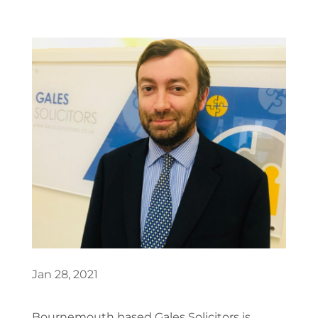
Jan 28, 2021
Bournemouth based Gales Solicitors is