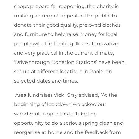
shops prepare for reopening, the charity is
making an urgent appeal to the public to
donate their good quality, preloved clothes
and furniture to help raise money for local
people with life-limiting illness. Innovative
and very practical in the current climate,
‘Drive through Donation Stations’ have been
set up at different locations in Poole, on
selected dates and times.
Area fundraiser Vicki Gray advised, “At the
beginning of lockdown we asked our
wonderful supporters to take the
opportunity to do a serious spring clean and
reorganise at home and the feedback from