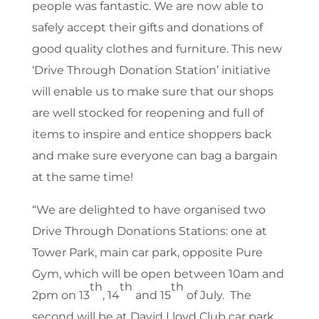
people was fantastic. We are now able to
safely accept their gifts and donations of
good quality clothes and furniture. This new
‘Drive Through Donation Station’ initiative
will enable us to make sure that our shops
are well stocked for reopening and full of
items to inspire and entice shoppers back
and make sure everyone can bag a bargain
at the same time!
“We are delighted to have organised two
Drive Through Donations Stations: one at
Tower Park, main car park, opposite Pure
Gym, which will be open between 10am and
th
th
th
2pm on 13
, 14
and 15
of July. The
second will be at David Lloyd Club car park