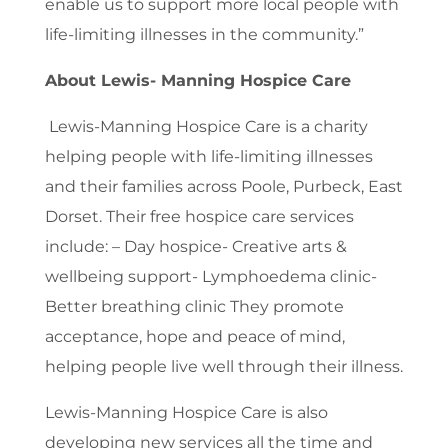
enable us to support more local people with
life-limiting illnesses in the community.”
About Lewis- Manning Hospice Care
Lewis-Manning Hospice Care is a charity
helping people with life-limiting illnesses
and their families across Poole, Purbeck, East
Dorset. Their free hospice care services
include: – Day hospice- Creative arts &
wellbeing support- Lymphoedema clinic-
Better breathing clinic They promote
acceptance, hope and peace of mind,
helping people live well through their illness.
Lewis-Manning Hospice Care is also
developing new services all the time and