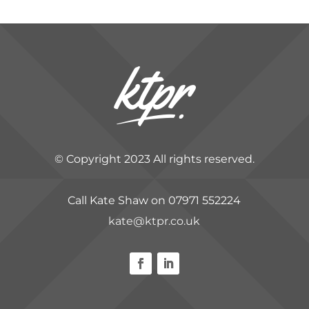
© Copyright 2023 All rights reserved.
Call Kate Shaw on 07971 552224
kate@ktpr.co.uk