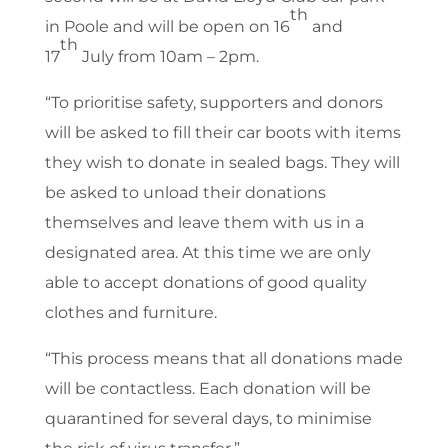
th
in Poole and will be open on 16
and
th
17
July from 10am – 2pm.
“To prioritise safety, supporters and donors
will be asked to fill their car boots with items
they wish to donate in sealed bags. They will
be asked to unload their donations
themselves and leave them with us in a
designated area. At this time we are only
able to accept donations of good quality
clothes and furniture.
“This process means that all donations made
will be contactless. Each donation will be
quarantined for several days, to minimise