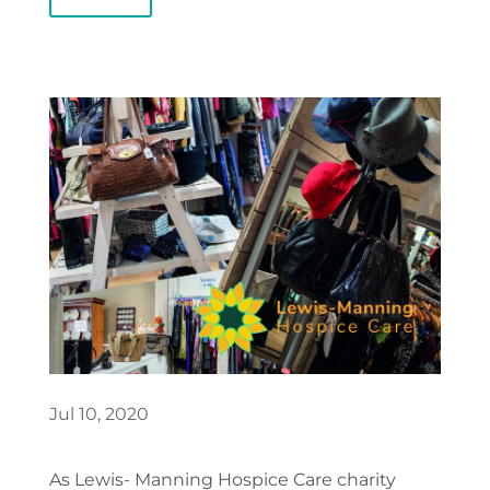
Jul 10, 2020
As Lewis- Manning Hospice Care charity