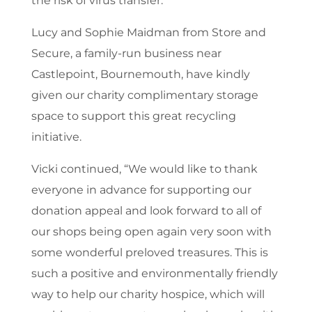
the risk of virus transfer.”
Lucy and Sophie Maidman from Store and
Secure, a family-run business near
Castlepoint, Bournemouth, have kindly
given our charity complimentary storage
space to support this great recycling
initiative.
Vicki continued, “We would like to thank
everyone in advance for supporting our
donation appeal and look forward to all of
our shops being open again very soon with
some wonderful preloved treasures. This is
such a positive and environmentally friendly
way to help our charity hospice, which will