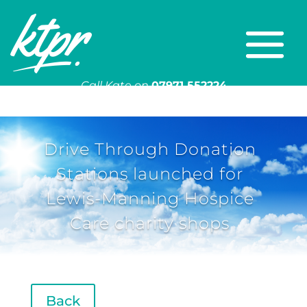
Call Kate on
07971 552224
Or email
kate@ktpr.co.uk
Drive Through Donation
Stations launched for
Lewis-Manning Hospice
Care charity shops
Back