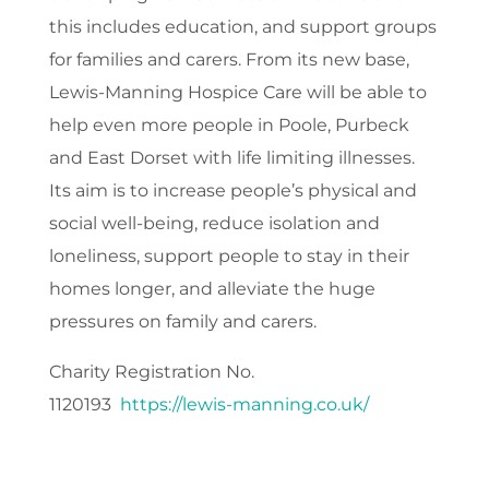
this includes education, and support groups
for families and carers. From its new base,
Lewis-Manning Hospice Care will be able to
help even more people in Poole, Purbeck
and East Dorset with life limiting illnesses.
Its aim is to increase people’s physical and
social well-being, reduce isolation and
loneliness, support people to stay in their
homes longer, and alleviate the huge
pressures on family and carers.
Charity Registration No.
1120193
https://lewis-manning.co.uk/
​