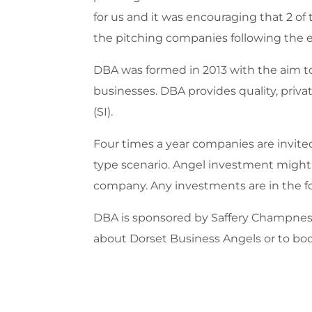
for us and it was encouraging that 2 o
the pitching companies following the 
DBA was formed in 2013 with the aim to
businesses. DBA provides quality, priv
(SI).
Four times a year companies are invite
type scenario. Angel investment might 
company. Any investments are in the fo
DBA is sponsored by Saffery Champness 
about Dorset Business Angels or to boo