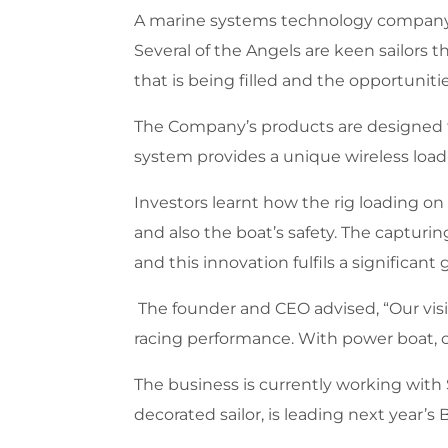
A marine systems technology company g
Several of the Angels are keen sailor
that is being filled and the opportuniti
The Company’s products are designed to 
system provides a unique wireless load-
Investors learnt how the rig loading on
and also the boat’s safety. The capturin
and this innovation fulfils a significan
The founder and CEO advised, “Our visio
racing performance. With power boat, c
The business is currently working with 
decorated sailor, is leading next year’s