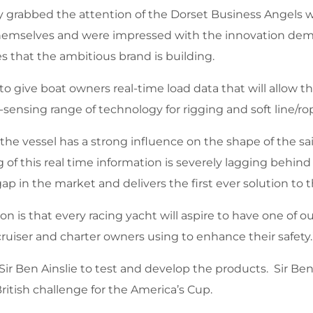
rabbed the attention of the Dorset Business Angels wi
s themselves and were impressed with the innovation de
es that the ambitious brand is building.
give boat owners real-time load data that will allow them
sensing range of technology for rigging and soft line/ro
 the vessel has a strong influence on the shape of the s
g of this real time information is severely lagging behin
t gap in the market and delivers the first ever solution t
n is that every racing yacht will aspire to have one of 
ruiser and charter owners using to enhance their safety.
Sir Ben Ainslie to test and develop the products. Sir Be
 British challenge for the America’s Cup.