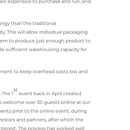
 are expensive to purchase and run, and
ergy than the traditional
. This will allow individual packaging
them to produce just enough product to
e sufficient warehousing capacity for
ipment to keep overhead costs low and
st
. The 1
event back in April created
to welcome over 30 guests online at our
ents prior to the online event, during
estors and partners, after which the
interest. The process has worked well