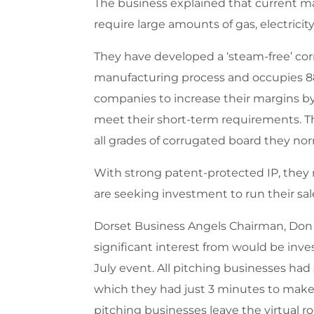
The business explained that current ma
require large amounts of gas, electricit
They have developed a ‘steam-free’ corr
manufacturing process and occupies 88%
companies to increase their margins b
meet their short-term requirements. Th
all grades of corrugated board they nor
With strong patent-protected IP, they
are seeking investment to run their sa
Dorset Business Angels Chairman, Don
significant interest from would be inv
July event. All pitching businesses had
which they had just 3 minutes to make 
pitching businesses leave the virtual r