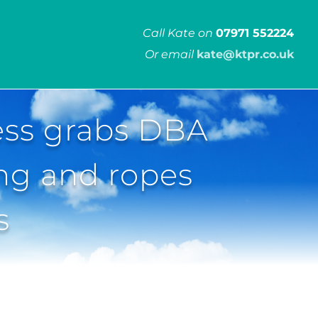
Call Kate on
07971 552224
Or email
kate@ktpr.co.uk
ess grabs DBA
ing and ropes
s