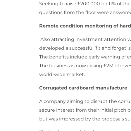
Seeking to raise £200,000 for 11% of th
questions from the floor were answered 
Remote condition monitoring of har
Also attracting investment attention 
developed a successful ’fit and forget’
The benefits include early warning of e
The business is now raising £2M of inve
world-wide market.
Corrugated cardboard manufacture
A company aiming to disrupt the corruga
secure interest from their initial pitc
but was impressed by the proposals s