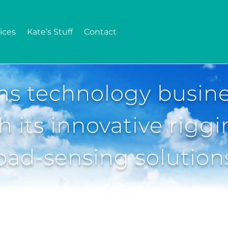
ices
Kate’s Stuff
Contact
ms technology busin
h its innovative rigg
oad-sensing solution