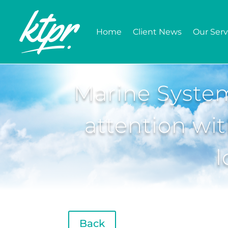
Home
Client News
Our Serv
Marine Syste
attention wit
l
Back