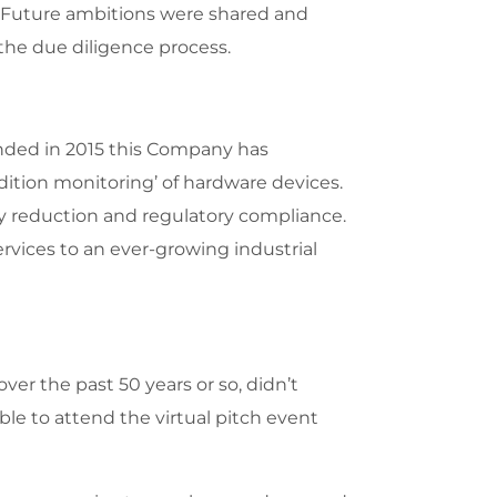
m. Future ambitions were shared and
the due diligence process.
nded in 2015 this Company has
ndition monitoring’ of hardware devices.
gy reduction and regulatory compliance.
ervices to an ever-growing industrial
er the past 50 years or so, didn’t
ble to attend the virtual pitch event