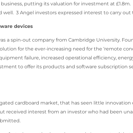
e business, putting its valuation for investment at £1.8
well. 3 Angel investors expressed interest to carry out 
dware devices
was a spin-out company from Cambridge University. Fou
 solution for the ever-increasing need for the ‘remote co
quipment failure, increased operational efficiency, ener
stment to offer its products and software subscription s
ted cardboard market, that has seen little innovation ov
h but received interest from an investor who had been una
ubmitted.