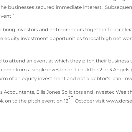
f the businesses secured immediate interest. Subsequent
event.”
 bring investors and entrepreneurs together to accelera
ate equity investment opportunities to local high net wo
d to attend an event at which they pitch their business 
come from a single investor or it could be 2 or 3 Angels
rm of an equity investment and not a debtor’s loan. Inv
Accountants, Ellis Jones Solicitors and Investec Wealt
th
k on to the pitch event on 12
October visit www.dors