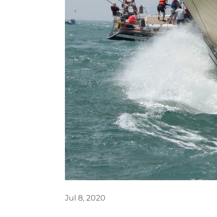
Jul 8, 2020