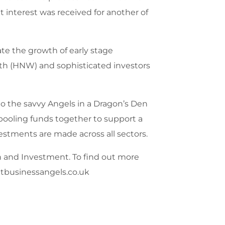
 interest was received for another of
te the growth of early stage
rth (HNW) and sophisticated investors
to the savvy Angels in a Dragon’s Den
 pooling funds together to support a
estments are made across all sectors.
h and Investment. To find out more
etbusinessangels.co.uk