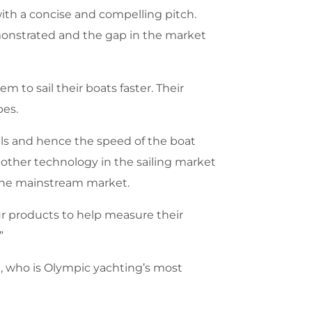
th a concise and compelling pitch.
monstrated and the gap in the market
 to sail their boats faster. Their
pes.
ails and hence the speed of the boat
d other technology in the sailing market
o the mainstream market.
our products to help measure their
”
n, who is Olympic yachting’s most