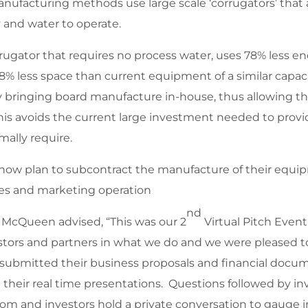
nufacturing methods use large scale ‘corrugators’ that
y and water to operate.
ugator that requires no process water, uses 78% less en
 less space than current equipment of a similar capacity
y bringing board manufacture in-house, thus allowing 
is avoids the current large investment needed to provid
mally require.
 now plan to subcontract the manufacture of their equ
les and marketing operation
nd
 McQueen advised, “This was our 2
Virtual Pitch Event
estors and partners in what we do and we were pleased 
 submitted their business proposals and financial docum
their real time presentations. Questions followed by inv
oom and investors hold a private conversation to gauge 