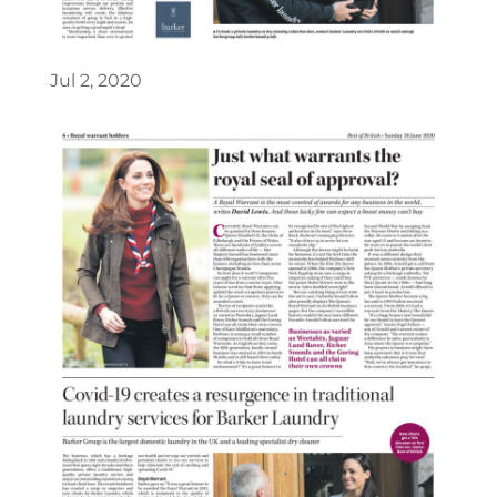
Jul 2, 2020