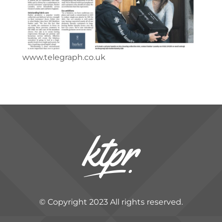
www.telegraph.co.uk
© Copyright 2023 All rights reserved.