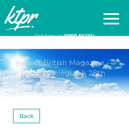
Call Kate on
07971 552224
Or email
kate@ktpr.co.uk
Best of British Magazine –
Sunday Telegraph 28th
June
Back